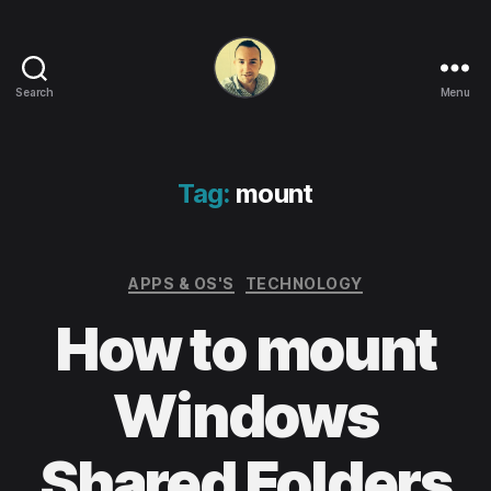
Search
Menu
Life
in
apps,
OSs
Tag:
mount
and
code!
Categories
APPS & OS'S
TECHNOLOGY
How to mount
Windows
Shared Folders