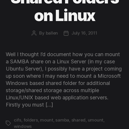
on Linux
By
ballen
July 16, 2011
Post
Post
author
date
Well I thought I’d document how you can mount
a SAMBA share on a Linux Server (in my case
Ubuntu Server), I possibly have a project coming
up soon where I may need to mount a Microsoft
Windows based shared folder for additional
storage/shared storage across multiple
Linux/UNIX based web application servers.
Firstly you must […]
cifs
,
folders
,
mount
,
samba
,
shared
,
umount
,
Tags
windows