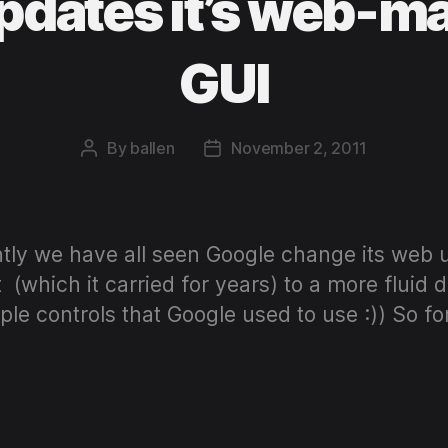
dates it’s web-ma
GUI
By
ballen
November 2, 2011
Post
Post
author
date
ently we have all seen Google change its web 
(which it carried for years) to a more fluid d
mple controls that Google used to use :)) So fo