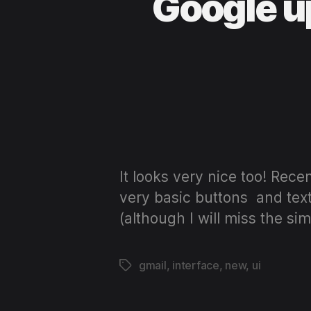
Google up
It looks very nice too! Rec
very basic buttons and text 
(although I will miss the si
gmail
,
interface
,
new
,
ui
Tags