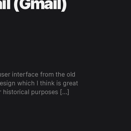
il (Gmail)
user interface from the old
esign which I think is great
r historical purposes […]