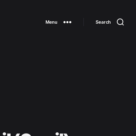
Menu
Search