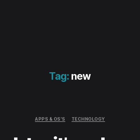
Tag:
new
Categories
APPS & OS'S
TECHNOLOGY