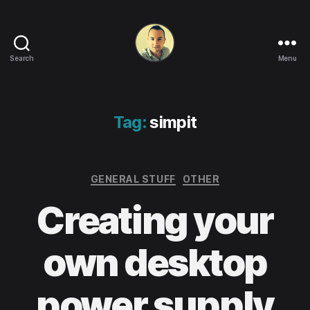
Search
Menu
Life
in
apps,
OSs
Tag:
simpit
and
code!
Categories
GENERAL STUFF
OTHER
Creating your
own desktop
power supply