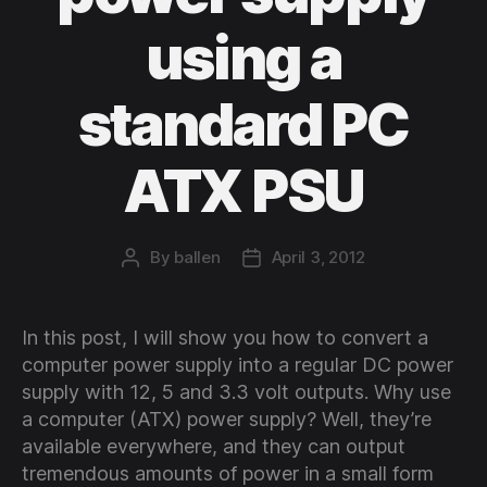
using a
standard PC
ATX PSU
By
ballen
April 3, 2012
Post
Post
author
date
In this post, I will show you how to convert a
computer power supply into a regular DC power
supply with 12, 5 and 3.3 volt outputs. Why use
a computer (ATX) power supply? Well, they’re
available everywhere, and they can output
tremendous amounts of power in a small form