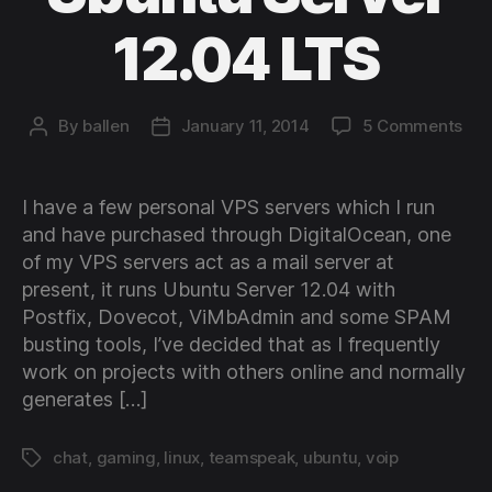
12.04 LTS
on
By
ballen
January 11, 2014
5 Comments
Post
Post
Set
author
date
up
Tea
I have a few personal VPS servers which I run
3
and have purchased through DigitalOcean, one
on
of my VPS servers act as a mail server at
Ubu
present, it runs Ubuntu Server 12.04 with
Ser
Postfix, Dovecot, ViMbAdmin and some SPAM
12.
LTS
busting tools, I’ve decided that as I frequently
work on projects with others online and normally
generates […]
chat
,
gaming
,
linux
,
teamspeak
,
ubuntu
,
voip
Tags