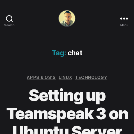
Search
Menu
Life
in
apps,
OSs
Tag:
chat
and
code!
Categories
APPS & OS'S
LINUX
TECHNOLOGY
Setting up
Teamspeak 3 on
Ubuntu Server