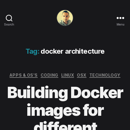
Search
Menu
Life
in
apps,
OSs
Tag:
docker architecture
and
code!
Categories
APPS & OS'S
CODING
LINUX
OSX
TECHNOLOGY
Building Docker
images for
different