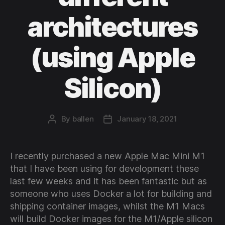
architectures
(using Apple
Silicon)
By
ballen
January 18, 2021
Post
Post
author
date
I recently purchased a new Apple Mac Mini M1
that I have been using for development these
last few weeks and it has been fantastic but as
someone who uses Docker a lot for building and
shipping container images, whilst the M1 Macs
will build Docker images for the M1/Apple silicon