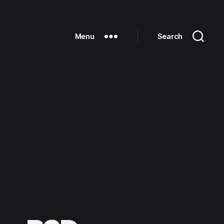
Menu
Search