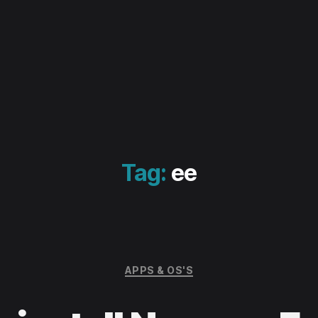
Tag:
ee
Categories
APPS & OS'S