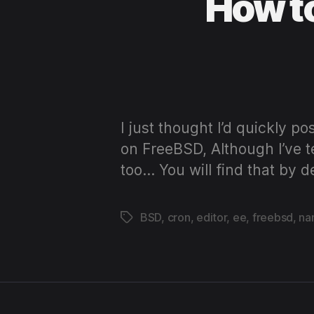
How to
I just thought I’d quickly po
on FreeBSD, Although I’ve t
too… You will find that by 
BSD
,
cron
,
editor
,
ee
,
freebsd
,
na
Tags