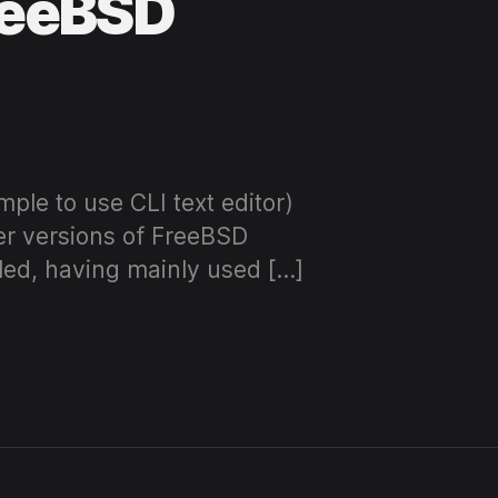
FreeBSD
imple to use CLI text editor)
er versions of FreeBSD
lled, having mainly used […]