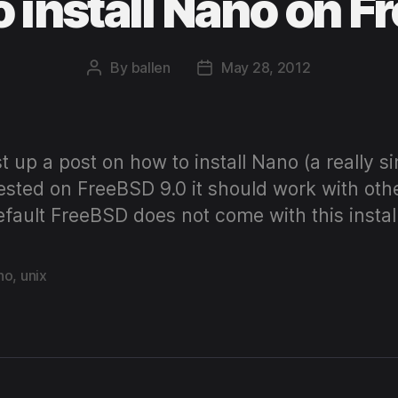
 install Nano on 
By
ballen
May 28, 2012
Post
Post
author
date
st up a post on how to install Nano (a really s
ested on FreeBSD 9.0 it should work with oth
default FreeBSD does not come with this insta
no
,
unix