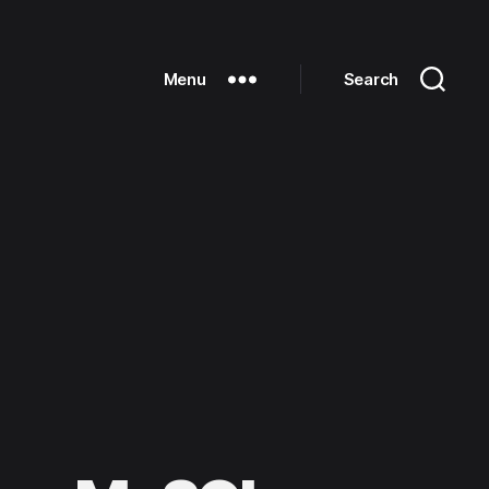
Menu
Search