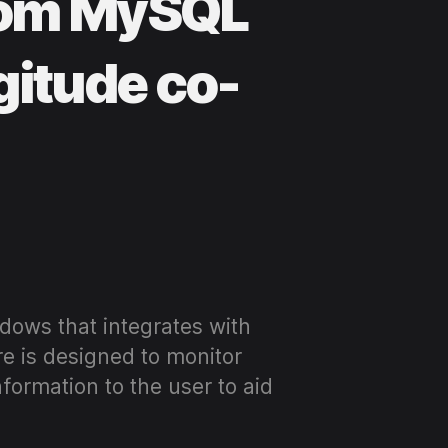
from MySQL
gitude co-
dows that integrates with
e is designed to monitor
nformation to the user to aid