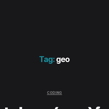
Tag:
geo
Categories
CODING