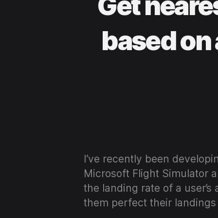
Get neare
based on 
I’ve recently been developi
Microsoft Flight Simulator 
the landing rate of a user’s
them perfect their landings 