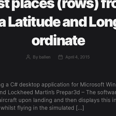
st places (rows) 
a Latitude and Lon
ordinate
By
ballen
April 4, 2015
Post
Post
author
date
ng a C# desktop application for Microsoft Win
and Lockheed Martin’s Prepar3d – The softwar
 aircraft upon landing and then displays this i
whilst flying in the simulated […]