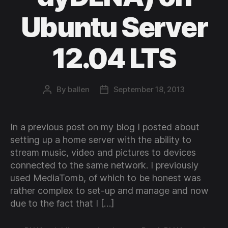
Ubuntu Server
12.04 LTS
By
ballen
September 18, 2013
Post
Post
author
date
In a previous post on my blog I posted about
setting up a home server with the ability to
stream music, video and pictures to devices
connected to the same network. I previously
used MediaTomb, of which to be honest was
rather complex to set-up and manage and now
due to the fact that I […]