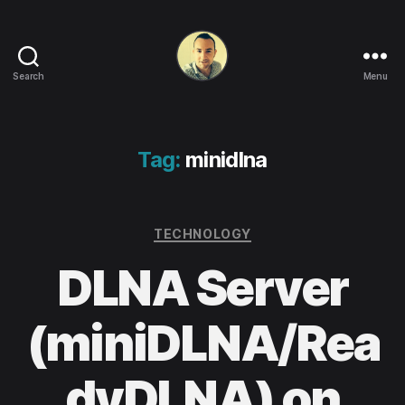
Search
Menu
Life
in
apps,
OSs
Tag:
minidlna
and
code!
Categories
TECHNOLOGY
DLNA Server
(miniDLNA/Rea
dyDLNA) on