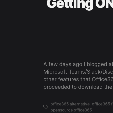
Getting ON
A few days ago I blogged ab
Microsoft Teams/Slack/Disco
other features that Office3
proceeded to download the 
office365 alternative
,
office365 
Tags
opensource office365