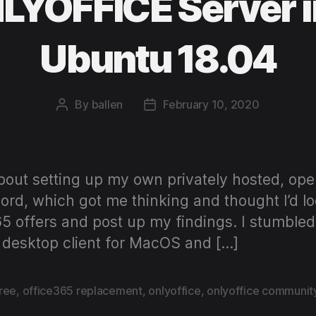
LYOFFICE Server i
Ubuntu 18.04
By
ballen
February 10, 2020
Post
Post
author
date
out setting up my own privately hosted, ope
rd, which got me thinking and thought I’d loo
65 offers and post up my findings. I stumbl
desktop client for MacOS and […]
free
,
office365 replacement
,
onlyoffice
,
onlyoffice communit