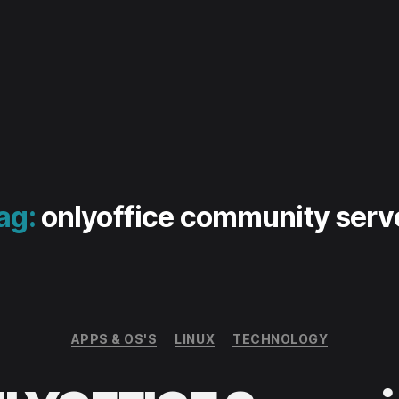
ag:
onlyoffice community serv
Categories
APPS & OS'S
LINUX
TECHNOLOGY