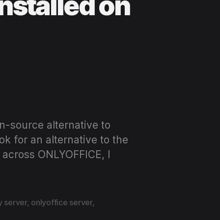
nstalled on
n-source alternative to
k for an alternative to the
ed across ONLYOFFICE, I
y server
,
onlyoffice server
,