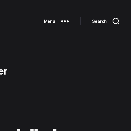
Menu
Search
er