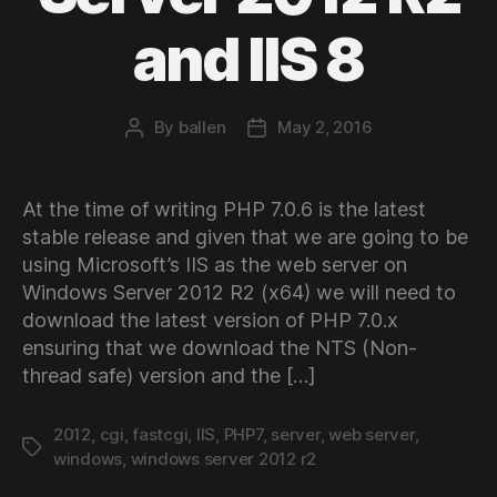
and IIS 8
By
ballen
May 2, 2016
Post
Post
author
date
At the time of writing PHP 7.0.6 is the latest
stable release and given that we are going to be
using Microsoft’s IIS as the web server on
Windows Server 2012 R2 (x64) we will need to
download the latest version of PHP 7.0.x
ensuring that we download the NTS (Non-
thread safe) version and the […]
2012
,
cgi
,
fastcgi
,
IIS
,
PHP7
,
server
,
web server
,
Tags
windows
,
windows server 2012 r2