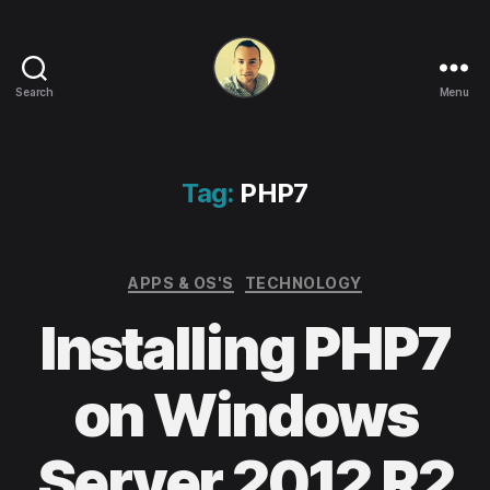
Search
Menu
Life
in
apps,
OSs
Tag:
PHP7
and
code!
Categories
APPS & OS'S
TECHNOLOGY
Installing PHP7
on Windows
Server 2012 R2