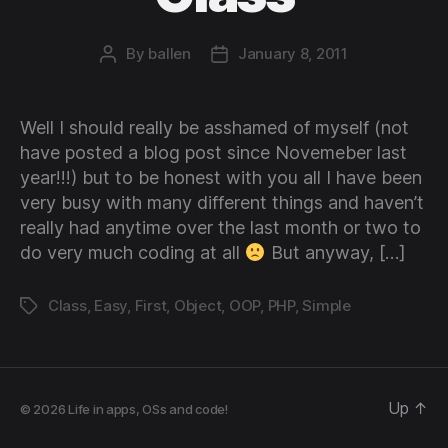
By
ballen
January 8, 2011
Post
Post
author
date
Well I should really be asshamed of myself (not
have posted a blog post since Novemeber last
year!!!) but to be honest with you all I have been
very busy with many different things and haven’t
really had anytime over the last month or two to
do very much coding at all
But anyway, […]
Class
,
Easy
,
First
,
Object
,
OOP
,
PHP
,
Simple
Tags
Up
↑
© 2026
Life in apps, OSs and code!