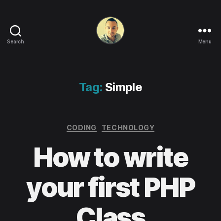
Search
Menu
Life
in
apps,
OSs
Tag:
Simple
and
code!
Categories
CODING
TECHNOLOGY
How to write
your first PHP
Class