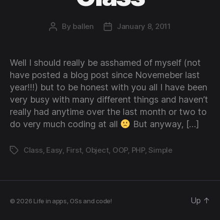
By
ballen
January 8, 2011
Post
Post
author
date
Well I should really be asshamed of myself (not
have posted a blog post since Novemeber last
year!!!) but to be honest with you all I have been
very busy with many different things and haven’t
really had anytime over the last month or two to
do very much coding at all
But anyway, […]
Class
,
Easy
,
First
,
Object
,
OOP
,
PHP
,
Simple
Tags
Up
↑
© 2026
Life in apps, OSs and code!