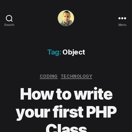
Search
Menu
Life
in
apps,
OSs
Tag:
Object
and
code!
Categories
CODING
TECHNOLOGY
How to write
your first PHP
Class