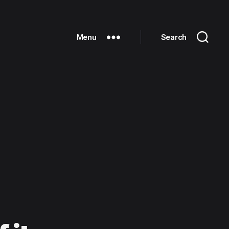
Menu
Search