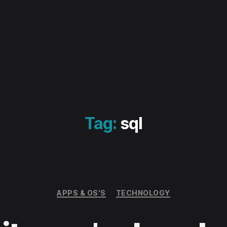
Tag:
sql
Categories
APPS & OS'S
TECHNOLOGY