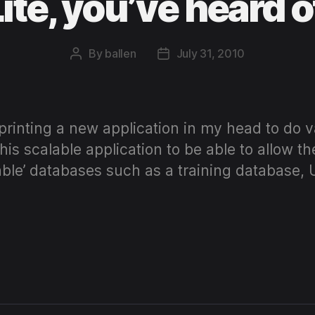
te, you’ve heard o
By
ballen
July 31, 2010
Post
Post
author
date
printing a new application in my head to do v
is scalable application to be able to allow th
table’ databases such as a training database,