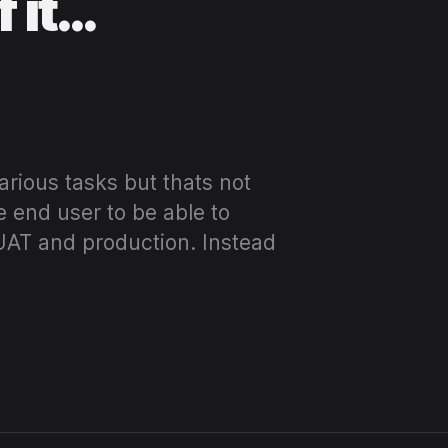
f it…
arious tasks but thats not
e end user to be able to
 UAT and production. Instead