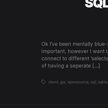
SQLi
Ok I’ve been mentally blue-
important, however I want th
connect to different ‘selec
of having a seperate […]
client
,
gui
,
opensource
,
sql
,
sqlite
Tags