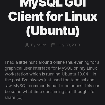
MySQL GUI
Client for Linux
(Ubuntu)
By
ballen
July 30, 2010
Post
Post
author
date
I had a little hunt around online this evening for a
graphical user interface for MySQL on my Linux
workstation which is running Ubuntu 10.04 – In
the past I’ve always just used the terminal and
raw MySQL commands but to be honest this can
be some what time consuming so I thought I’d
share […]