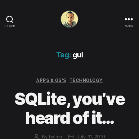
Search
Menu
Life
in
apps,
OSs
Tag:
gui
and
code!
Categories
APPS & OS'S
TECHNOLOGY
SQLite, you’ve
heard of it…
By
ballen
July 31, 2010
Post
Post