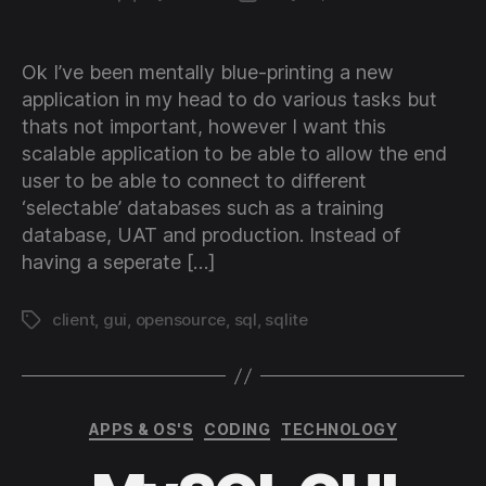
author
date
Ok I’ve been mentally blue-printing a new
application in my head to do various tasks but
thats not important, however I want this
scalable application to be able to allow the end
user to be able to connect to different
‘selectable’ databases such as a training
database, UAT and production. Instead of
having a seperate […]
client
,
gui
,
opensource
,
sql
,
sqlite
Tags
Categories
APPS & OS'S
CODING
TECHNOLOGY