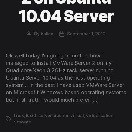
10.04 Server
By
ballen
September 1, 2010
Post
Post
author
date
Ok well today I’m going to outline how I
managed to install VMWare Server 2 on my
Quad core Xeon 3.2GHz rack server running
Ubuntu Server 10.04 as the host operating
system… In the past I have used VMWare Server
on Microsof t Windows based operating systems
but in all truth I would much prefer […]
linux
,
lucid
,
server
,
ubuntu
,
virtual
,
virtualisation
,
Tags
vmware