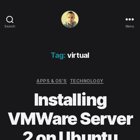
Search
Menu
Life
in
apps,
OSs
Tag:
virtual
and
code!
Categories
APPS & OS'S
TECHNOLOGY
Installing
VMWare Server
2 on Ubuntu