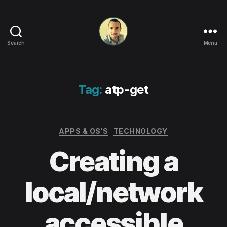
Search
Menu
Life
in
apps,
OSs
Tag:
atp-get
and
code!
Categories
APPS & OS'S
TECHNOLOGY
Creating a
local/network
accessible