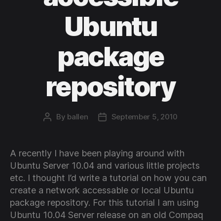
Ubuntu
package
repository
By
ballen
September 5, 2010
Post
Post
author
date
A recently I have been playing around with
Ubuntu Server 10.04 and various little projects
etc. I thought I’d write a tutorial on how you can
create a network accessable or local Ubuntu
package repository. For this tutorial I am using
Ubuntu 10.04 Server release on an old Compaq