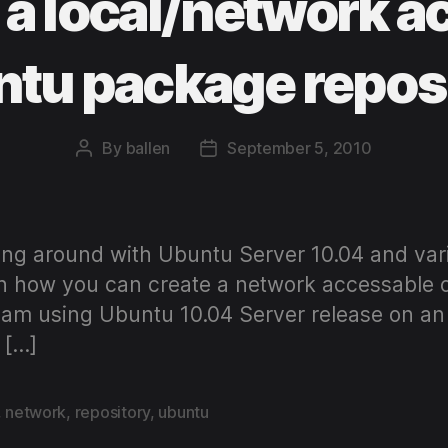
 a local/network a
tu package repos
By
ballen
September 5, 2010
Post
Post
author
date
ng around with Ubuntu Server 10.04 and variou
l on how you can create a network accessable
al I am using Ubuntu 10.04 Server release on a
 […]
,
network
,
repository
,
ubuntu