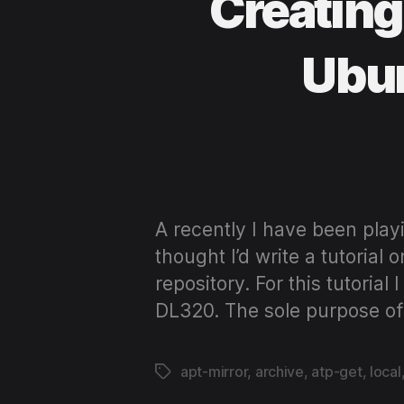
Creating
Ubun
A recently I have been playi
thought I’d write a tutoria
repository. For this tutori
DL320. The sole purpose of
apt-mirror
,
archive
,
atp-get
,
local
Tags