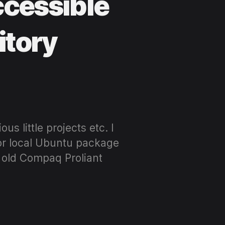
ccessible
itory
s little projects etc. I
 or local Ubuntu package
n old Compaq Proliant