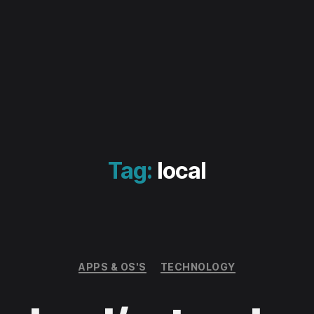
Tag:
local
Categories
APPS & OS'S
TECHNOLOGY