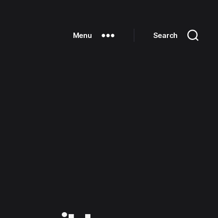
Menu
Search