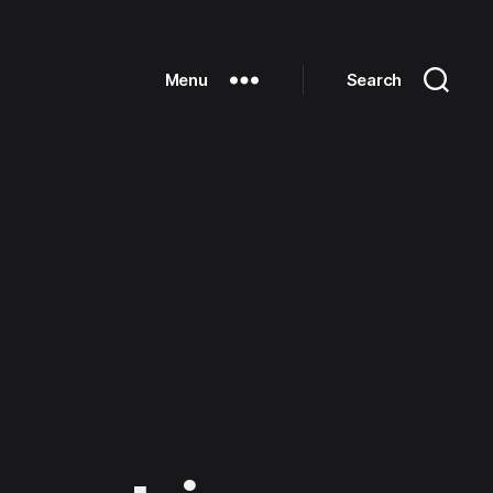
Menu
Search