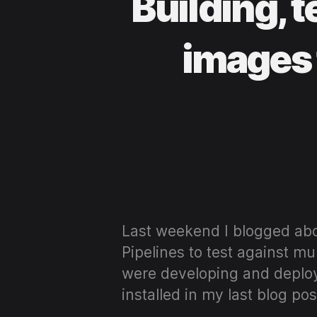
Building, 
images 
Last weekend I blogged abo
Pipelines to test against mu
were developing and deploy
installed in my last blog pos