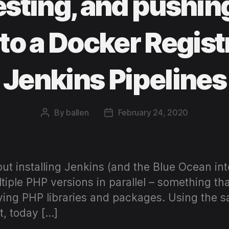
testing, and pushin
to a Docker Regist
Jenkins Pipelines
By
ballen
February 24, 2020
Post
Post
author
date
ut installing Jenkins (and the Blue Ocean in
ltiple PHP versions in parallel – something tha
ing PHP libraries and packages. Using the s
t, today […]