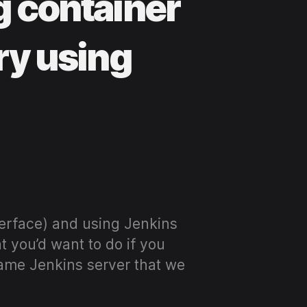
g container
ry using
terface) and using Jenkins
t you’d want to do if you
ame Jenkins server that we