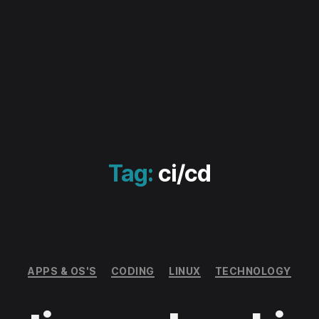
Tag:
ci/cd
Categories
APPS & OS'S
CODING
LINUX
TECHNOLOGY