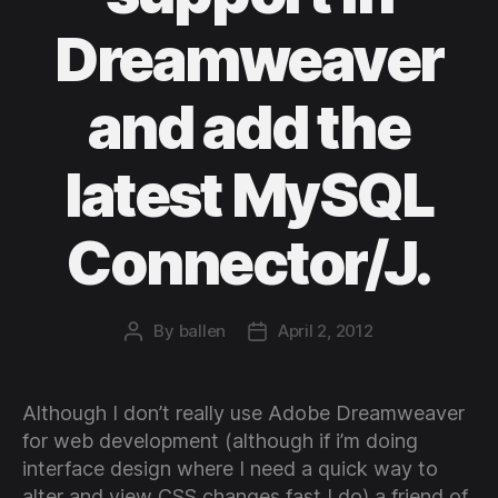
Dreamweaver
and add the
latest MySQL
Connector/J.
By
ballen
April 2, 2012
Post
Post
author
date
Although I don’t really use Adobe Dreamweaver
for web development (although if i’m doing
interface design where I need a quick way to
alter and view CSS changes fast I do) a friend of