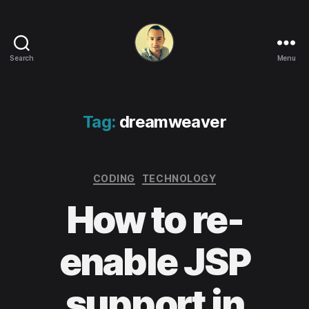
Search
Menu
Life
in
apps,
OSs
Tag:
dreamweaver
and
code!
Categories
CODING
TECHNOLOGY
How to re-
enable JSP
support in