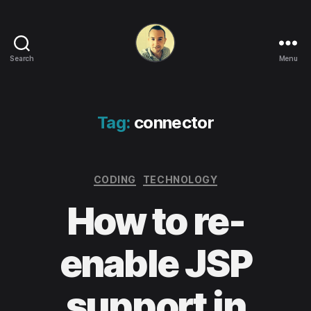
Search
Menu
Life
in
apps,
OSs
Tag:
connector
and
code!
Categories
CODING
TECHNOLOGY
How to re-
enable JSP
support in