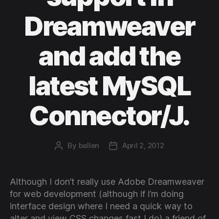
Dreamweaver
and add the
latest MySQL
Connector/J.
By
ballen
April 2, 2012
Post
Post
author
date
Although I don’t really use Adobe Dreamweaver
for web development (although if i’m doing
interface design where I need a quick way to
alter and view CSS changes fast I do) a friend of