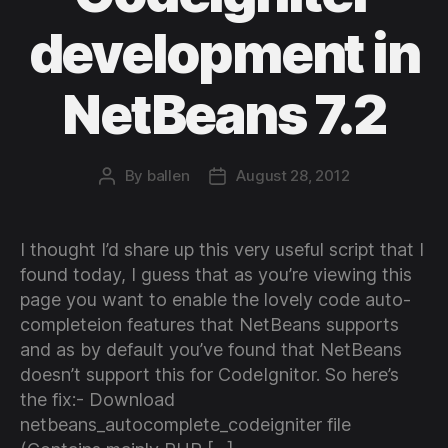
development in
NetBeans 7.2
By
ballen
August 28, 2012
Post
Post
author
date
I thought I’d share up this very useful script that I
found today, I guess that as you’re viewing this
page you want to enable the lovely code auto-
completeion features that NetBeans supports
and as by default you’ve found that NetBeans
doesn’t support this for CodeIgnitor. So here’s
the fix:- Download
netbeans_autocomplete_codeigniter file