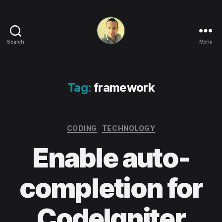
Search
Menu
Life
in
apps,
OSs
Tag:
framework
and
code!
Categories
CODING
TECHNOLOGY
Enable auto-
completion for
CodeIgniter