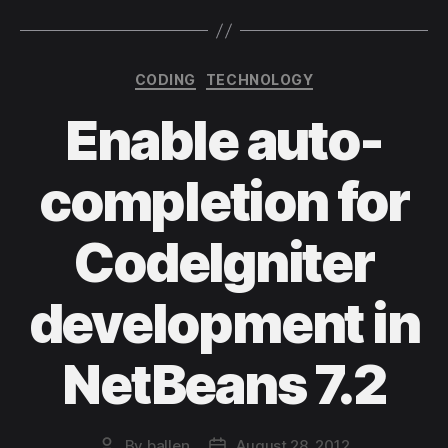
Categories
CODING
TECHNOLOGY
Enable auto-
completion for
CodeIgniter
development in
NetBeans 7.2
By
ballen
August 28, 2012
Post
Post