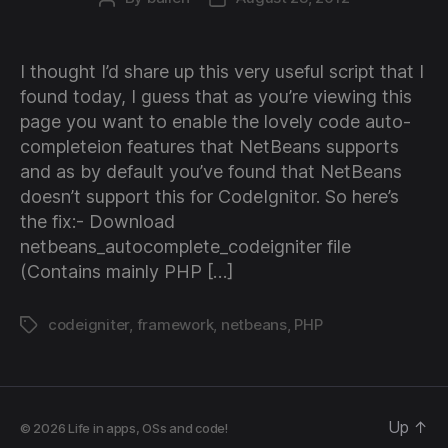
author
date
I thought I’d share up this very useful script that I
found today, I guess that as you’re viewing this
page you want to enable the lovely code auto-
completeion features that NetBeans supports
and as by default you’ve found that NetBeans
doesn’t support this for CodeIgnitor. So here’s
the fix:- Download
netbeans_autocomplete_codeigniter file
(Contains mainly PHP […]
codeigniter
,
framework
,
netbeans
,
PHP
Tags
Up
↑
© 2026
Life in apps, OSs and code!