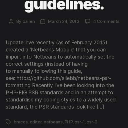
guidelines.
on
By
ballen
March 24, 2013
4 Comments
Post
Post
Conf
author
date
Net
for
Update: I’ve recently (as of February 2015)
PSR
created a ‘Netbeans Module’ that you can
1
import into Netbeans to automatically set the
and
correct settings (instead of having
PSR
to manually following this guide,
2
cod
see: https://github.com/allebb/netbeans-psr-
guid
formatting Recently I’ve been looking into the
PHP-FIG PSR standards and in an attempt to
standardise my coding styles to a widely used
standard, the PSR standards look like […]
braces
,
editor
,
netbeans
,
PHP
,
psr-1
,
psr-2
Tags