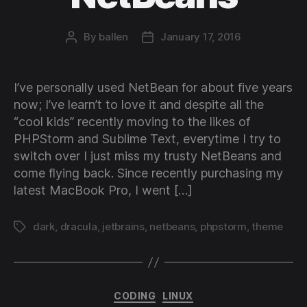
By
ballen
January 17, 2016
Post
Post
author
date
I’ve personally used NetBean for about five years
now; I’ve learn’t to love it and despite all the
“cool kids” recently moving to the likes of
PHPStorm and Sublime Text, everytime I try to
switch over I just miss my trusty NetBeans and
come flying back. Since recently purchasing my
latest MacBook Pro, I went […]
dark
,
dracula
,
jetbrains
,
netbeans
,
phpstorm
,
theme
Tags
Categories
CODING
LINUX