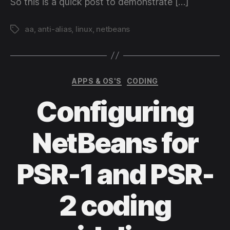
So this is a quick post to demonstrate […]
aa
,
anti-alias
,
linux
,
netbeans
Tags
Categories
APPS & OS'S
CODING
Configuring
NetBeans for
PSR-1 and PSR-
2 coding