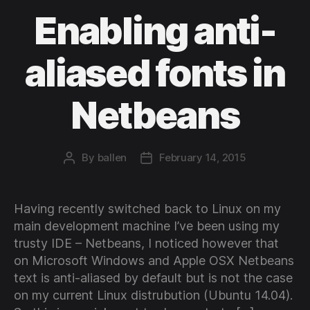
Enabling anti-
aliased fonts in
Netbeans
By
ballen
February 14, 2015
Post
Post
author
date
Having recently switched back to Linux on my
main development machine I’ve been using my
trusty IDE – Netbeans, I noticed however that
on Microsoft Windows and Apple OSX Netbeans
text is anti-aliased by default but is not the case
on my current Linux distrubution (Ubuntu 14.04).