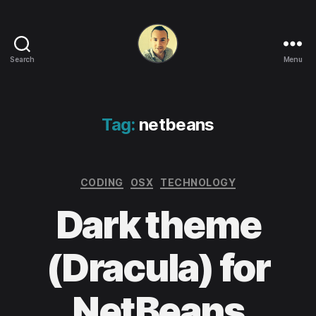
Search
Menu
Life
in
apps,
OSs
Tag:
netbeans
and
code!
Categories
CODING
OSX
TECHNOLOGY
Dark theme
(Dracula) for
NetBeans