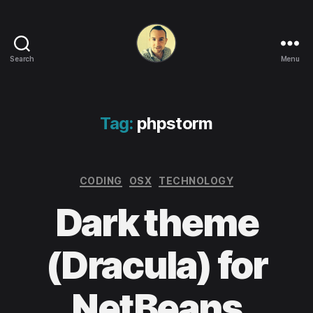
Search
Menu
Life
in
apps,
OSs
Tag:
phpstorm
and
code!
Categories
CODING
OSX
TECHNOLOGY
Dark theme
(Dracula) for
NetBeans