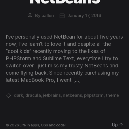
By
ballen
January 17, 2016
Post
Post
author
date
I’ve personally used NetBean for about five years
now; I’ve learn’t to love it and despite all the
“cool kids” recently moving to the likes of
PHPStorm and Sublime Text, everytime I try to
switch over I just miss my trusty NetBeans and
come flying back. Since recently purchasing my
latest MacBook Pro, I went […]
dark
,
dracula
,
jetbrains
,
netbeans
,
phpstorm
,
theme
Tags
Up
↑
© 2026
Life in apps, OSs and code!