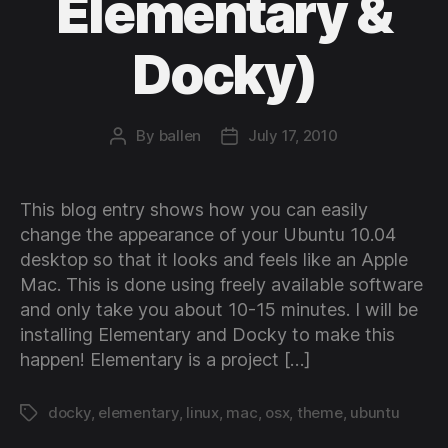
Elementary &
Docky)
By
ballen
July 17, 2010
Post
Post
author
date
This blog entry shows how you can easily
change the appearance of your Ubuntu 10.04
desktop so that it looks and feels like an Apple
Mac. This is done using freely available software
and only take you about 10-15 minutes. I will be
installing Elementary and Docky to make this
happen! Elementary is a project […]
docky
,
elementary
,
linux
,
mac
,
osx
,
theme
,
ubuntu
Tags