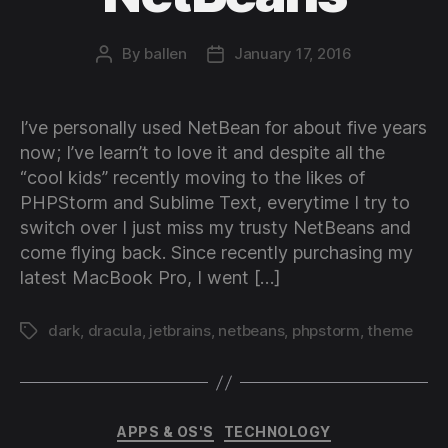
By
ballen
January 17, 2016
Post
Post
author
date
I’ve personally used NetBean for about five years
now; I’ve learn’t to love it and despite all the
“cool kids” recently moving to the likes of
PHPStorm and Sublime Text, everytime I try to
switch over I just miss my trusty NetBeans and
come flying back. Since recently purchasing my
latest MacBook Pro, I went […]
dark
,
dracula
,
jetbrains
,
netbeans
,
phpstorm
,
theme
Tags
Categories
APPS & OS'S
TECHNOLOGY