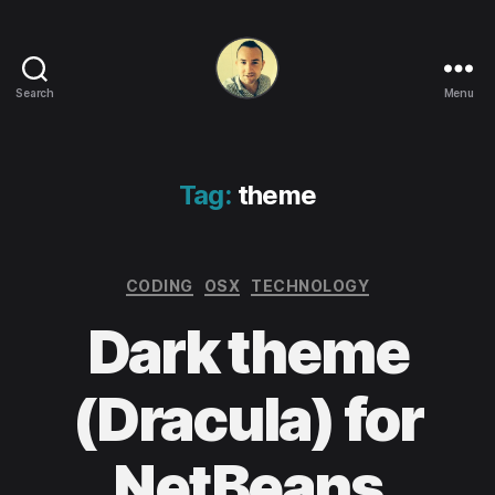
Search
Menu
Life
in
apps,
OSs
Tag:
theme
and
code!
Categories
CODING
OSX
TECHNOLOGY
Dark theme
(Dracula) for
NetBeans