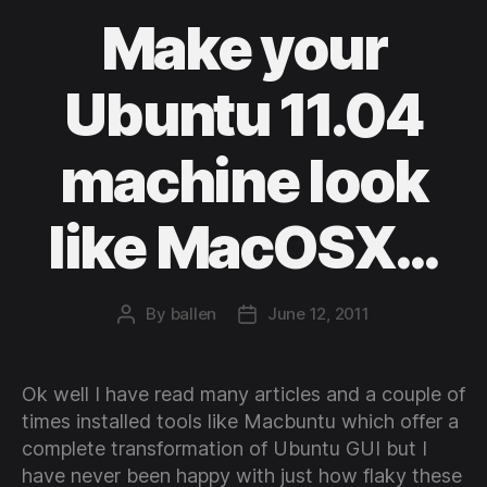
Make your
Ubuntu 11.04
machine look
like MacOSX…
By
ballen
June 12, 2011
Post
Post
author
date
Ok well I have read many articles and a couple of
times installed tools like Macbuntu which offer a
complete transformation of Ubuntu GUI but I
have never been happy with just how flaky these