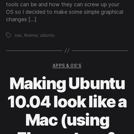
tools can be and how they can screw up your
OS so I decided to make some simple graphical
changes […]
osx
,
theme
,
ubuntu
Tags
Categories
APPS & OS'S
Making Ubuntu
10.04 look like a
Mac (using