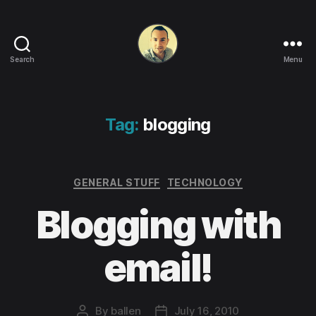
Search
Menu
Life
in
apps,
OSs
Tag:
blogging
and
code!
Categories
GENERAL STUFF
TECHNOLOGY
Blogging with
email!
By
ballen
July 16, 2010
Post
Post