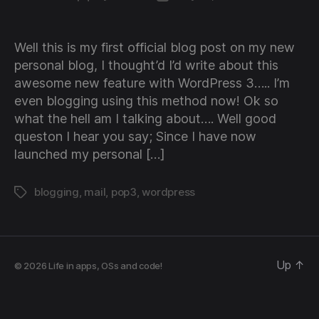
author
date
Well this is my first official blog post on my new
personal blog, I thought’d I’d write about this
awesome new feature with WordPress 3….. I’m
even blogging using this method now! Ok so
what the hell am I talking about…. Well good
queston I hear you say; Since I have now
launched my personal […]
blogging
,
mail
,
pop3
,
wordpress
Tags
Up
↑
© 2026
Life in apps, OSs and code!