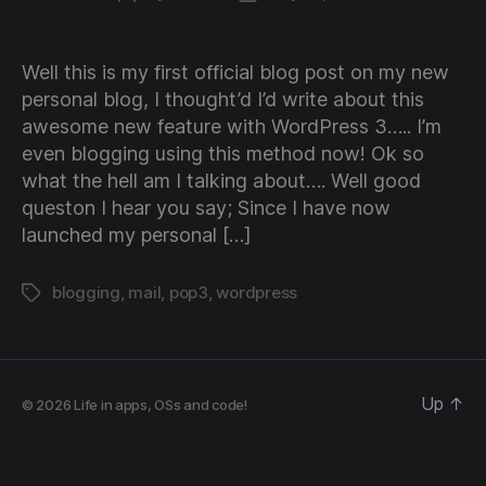
author
date
Well this is my first official blog post on my new
personal blog, I thought’d I’d write about this
awesome new feature with WordPress 3….. I’m
even blogging using this method now! Ok so
what the hell am I talking about…. Well good
queston I hear you say; Since I have now
launched my personal […]
blogging
,
mail
,
pop3
,
wordpress
Tags
Up
↑
© 2026
Life in apps, OSs and code!