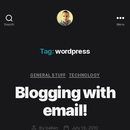
Search
Menu
Life
in
apps,
OSs
Tag:
wordpress
and
code!
Categories
GENERAL STUFF
TECHNOLOGY
Blogging with
email!
By
ballen
July 16, 2010
Post
Post