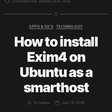
/var/mail/root
,
aliases
,
cron
,
mail
Tags
Lin
Categories
APPS & OS'S
TECHNOLOGY
How to install
Exim4 on
Ubuntu as a
smarthost
By
ballen
July 16, 2010
Post
Post
author
date