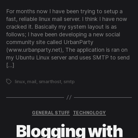
For months now I have been trying to setup a
fast, reliable linux mail server. I think I have now
cracked it. Basically my system layout is as
follows; I have been developing a new social
community site called UrbanParty
(www.urbanparty.net), The application is ran on
my Ubuntu Linux server and uses SMTP to send
[…]
linux
,
mail
,
smarthost
,
smtp
Tags
Categories
GENERAL STUFF
TECHNOLOGY
Blogging with