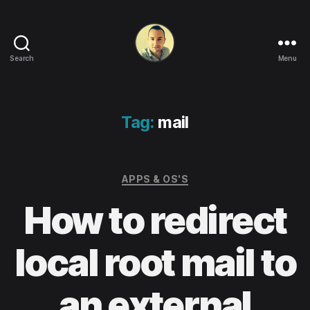
Search
Menu
Life
in
apps,
OSs
Tag:
mail
and
code!
Categories
APPS & OS'S
How to redirect
local root mail to
an external