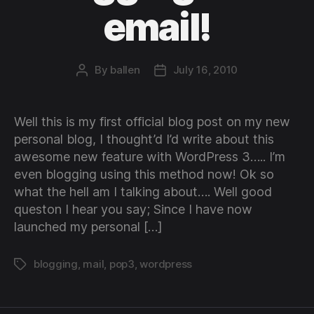
email!
By
ballen
July 16, 2010
Post
Post
author
date
Well this is my first official blog post on my new
personal blog, I thought’d I’d write about this
awesome new feature with WordPress 3….. I’m
even blogging using this method now! Ok so
what the hell am I talking about…. Well good
queston I hear you say; Since I have now
launched my personal […]
blogging
,
mail
,
pop3
,
wordpress
Tags