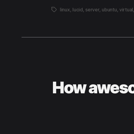
linux
,
lucid
,
server
,
ubuntu
,
virtual
Tags
How aweso