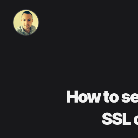
Life
in
How to s
apps,
SSL 