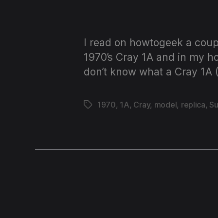
I read on howtogeek a coupl
1970’s Cray 1A and in my ho
don’t know what a Cray 1A 
1970
,
1A
,
Cray
,
model
,
replica
,
S
Tags