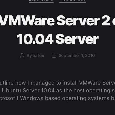
g VMWare Server 2
10.04 Server
By
ballen
September 1, 2010
Post
Post
author
date
 outline how I managed to install VMWare Ser
 Ubuntu Server 10.04 as the host operating s
osof t Windows based operating systems but