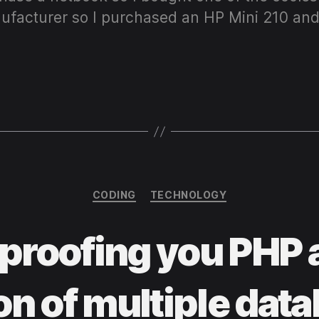
ufacturer so I purchased an HP Mini 210 and
Categories
CODING
TECHNOLOGY
proofing you PHP 
on of multiple dat