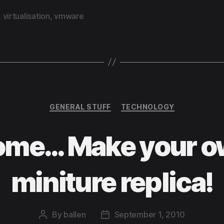
,
virtualisation
,
vmware
Categories
GENERAL STUFF
TECHNOLOGY
me… Make your o
miniture replica!
By
ballen
September 1, 2010
Post
Post