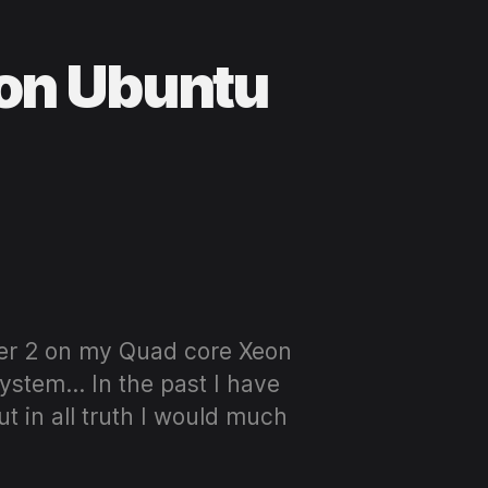
 on Ubuntu
ver 2 on my Quad core Xeon
ystem… In the past I have
 in all truth I would much