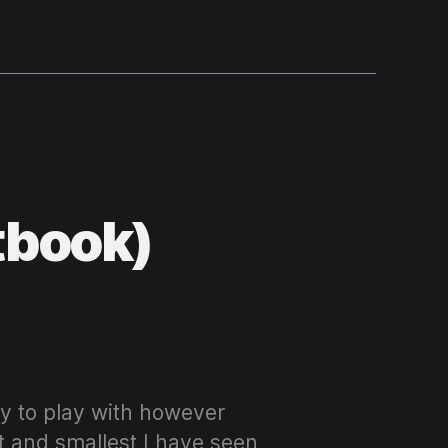
tbook)
oy to play with however
t and smallest I have seen