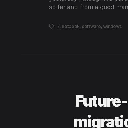
so far and from a good man
7
,
netbook
,
software
,
windows
Tags
Future-
migrati