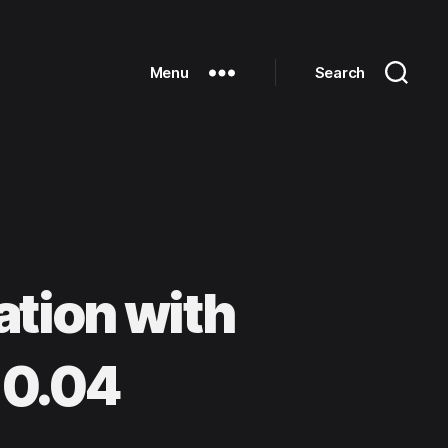
Menu
Search
tion with
10.04