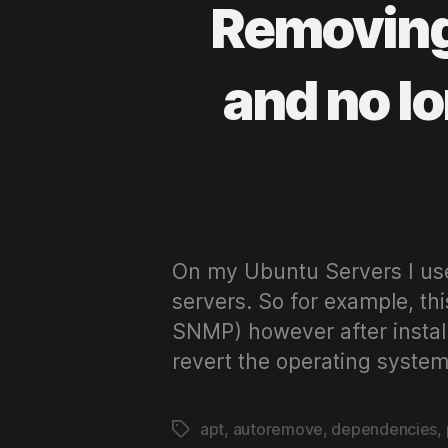
Removing
and no l
On my Ubuntu Servers I us
servers. So for example, thi
SNMP) however after install
revert the operating system
apt
,
autoremove
,
dependencies
,
Tags