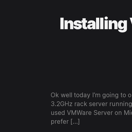
Installin
Ok well today I’m going to
3.2GHz rack server running
used VMWare Server on Micr
prefer […]