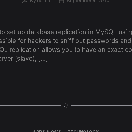
By
ballen
September 4, 2010
Post
Post
author
date
 to set up database replication in MySQL usi
ssible for hackers to sniff out passwords an
QL replication allows you to have an exact c
rver (slave), […]
Categories
APPS & OS'S
TECHNOLOGY