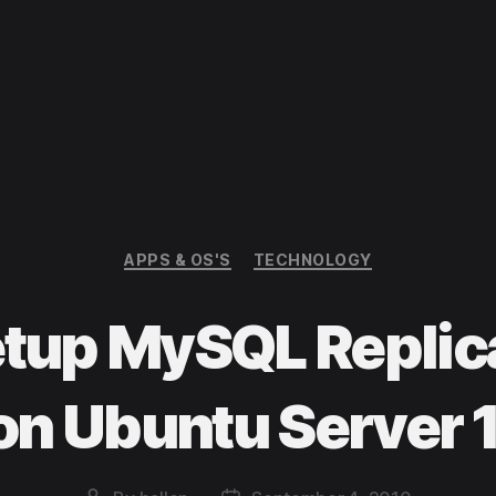
Categories
APPS & OS'S
TECHNOLOGY
etup MySQL Replica
on Ubuntu Server 