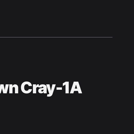
wn Cray-1A