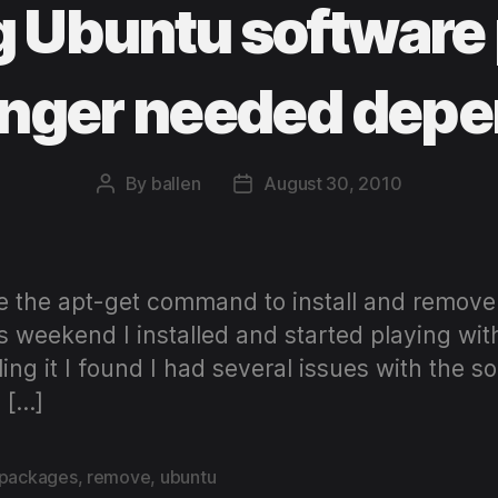
 Ubuntu software
onger needed dep
By
ballen
August 30, 2010
Post
Post
author
date
e the apt-get command to install and remo
s weekend I installed and started playing with
ing it I found I had several issues with the 
 […]
packages
,
remove
,
ubuntu