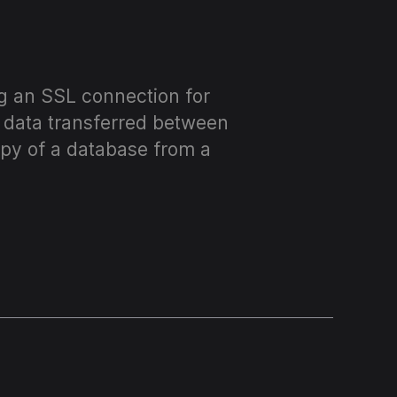
ng an SSL connection for
d data transferred between
opy of a database from a