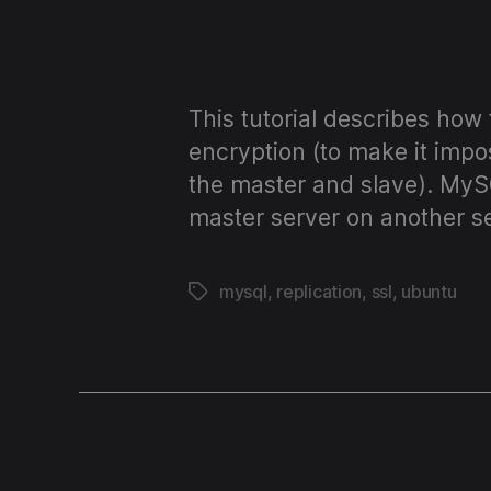
OSs
and
This tutorial describes how
encryption (to make it impo
code!
the master and slave). MyS
master server on another se
mysql
,
replication
,
ssl
,
ubuntu
Tags