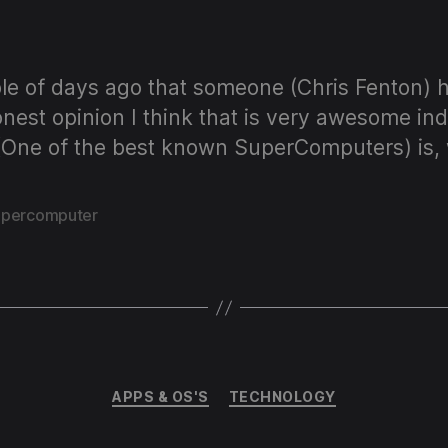
author
date
e of days ago that someone (Chris Fenton) ha
nest opinion I think that is very awesome ind
(One of the best known SuperComputers) is, w
upercomputer
Categories
APPS & OS'S
TECHNOLOGY