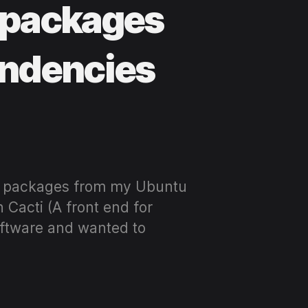
 packages
endencies
ve packages from my Ubuntu
 Cacti (A front end for
software and wanted to