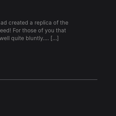
d created a replica of the
eed! For those of you that
ell quite bluntly…. […]