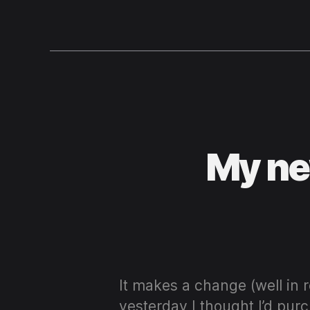
My ne
It makes a change (well in 
yesterday I thought I’d pur