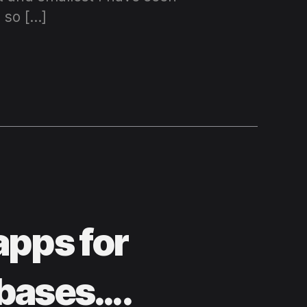
 so […]
apps for
abases….