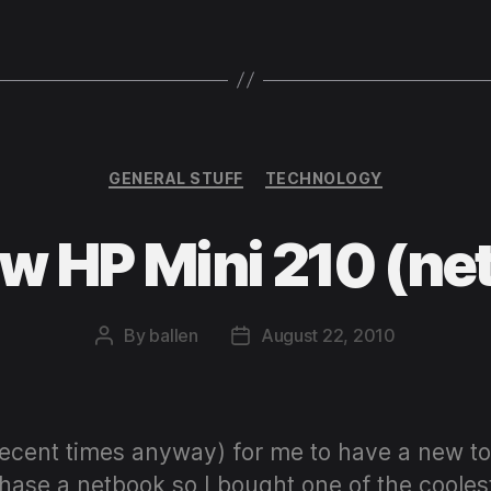
Categories
GENERAL STUFF
TECHNOLOGY
w HP Mini 210 (ne
By
ballen
August 22, 2010
Post
Post
author
date
recent times anyway) for me to have a new t
chase a netbook so I bought one of the cooles