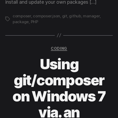
install and update your own packages […]
packa
composer
,
composer.json
,
git
,
github
,
manager
,
Tags
package
,
PHP
Categories
CODING
Using
git/composer
on Windows 7
via. an