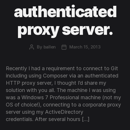
authenticated
proxy server.
By
ballen
March 15, 2013
Post
Post
author
date
Recently I had a requirement to connect to Git
including using Composer via an authenticated
HTTP proxy server, I thought I’d share my
solution with you all. The machine I was using
was a Windows 7 Professional machine (not my
OS of choice!), connecting to a corporate proxy
server using my ActiveDirectory
credentials. After several hours […]