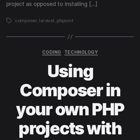
project as opposed to installing […]
composer
,
laravel
,
phpunit
Tags
Categories
CODING
TECHNOLOGY
Using
Composer in
your own PHP
projects with