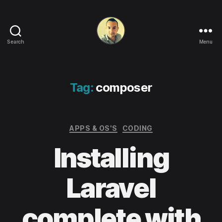
Search
Menu
Life
in
apps,
OSs
Tag:
composer
and
code!
Categories
APPS & OS'S
CODING
Installing
Laravel
complete with