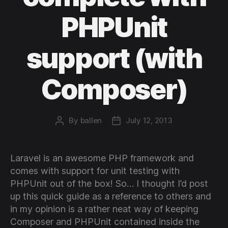
PHPUnit
support (with
Composer)
By
ballen
July 12, 2013
Post
Post
author
date
Laravel is an awesome PHP framework and
comes with support for unit testing with
PHPUnit out of the box! So… I thought I’d post
up this quick guide as a reference to others and
in my opinion is a rather neat way of keeping
Composer and PHPUnit contained inside the