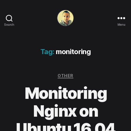
Search
Menu
Life
in
apps,
OSs
Tag:
monitoring
and
code!
Categories
OTHER
Monitoring
Nginx on
Ubuntu 16.04