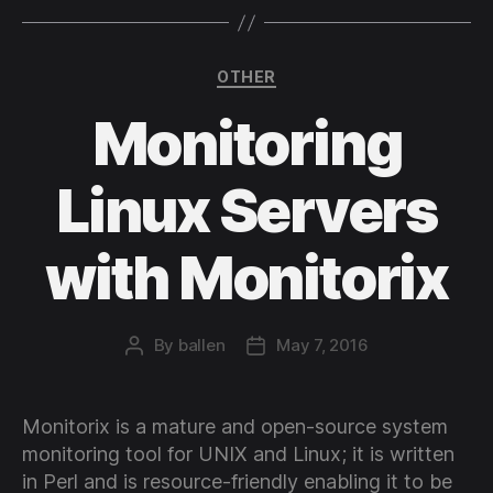
Categories
OTHER
Monitoring
Linux Servers
with Monitorix
By
ballen
May 7, 2016
Post
Post
author
date
Monitorix is a mature and open-source system
monitoring tool for UNIX and Linux; it is written
in Perl and is resource-friendly enabling it to be