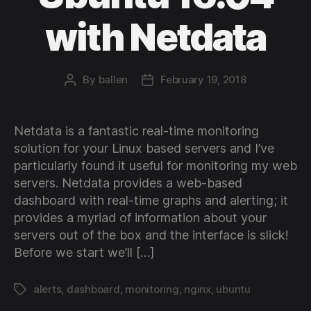
with Netdata
By
ballen
February 19, 2018
Post
Post
author
date
Netdata is a fantastic real-time monitoring
solution for your Linux based servers and I’ve
particularly found it useful for monitoring my web
servers. Netdata provides a web-based
dashboard with real-time graphs and alerting; it
provides a myriad of information about your
servers out of the box and the interface is slick!
Before we start we’ll […]
alerts
,
dashboard
,
monitoring
,
nginx
,
ubuntu
Tags