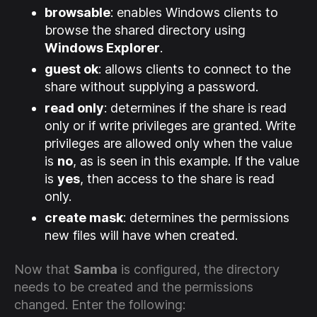
browsable
: enables Windows clients to
browse the shared directory using
Windows Explorer
.
guest ok
: allows clients to connect to the
share without supplying a password.
read only
: determines if the share is read
only or if write privileges are granted. Write
privileges are allowed only when the value
is
no
, as is seen in this example. If the value
is
yes
, then access to the share is read
only.
create mask
: determines the permissions
new files will have when created.
Now that
Samba
is configured, the directory
needs to be created and the permissions
changed. Enter the following: