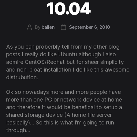
10.04
By
ballen
September 6, 2010
Post
Post
author
date
As you can proberbly tell from my other blog
posts I really do like Ubuntu although I also
admire CentOS/Redhat but for sheer simplicity
and non-bloat installation I do like this awesome
distrubution.
Ok so nowadays more and more people have
more than one PC or network device at home
and therefore it would be benefical to setup a
shared storage device (A home file server
basically)… So this is what I’m going to run
through…