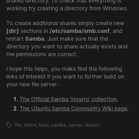
shared directory. To check that everything is
working try creating a directory from Windows.
To create additional shares simply create new
[dir]
sections in
/etc/samba/smb.conf
, and
restart
Samba
. Just make sure that the
directory you want to share actually exists and
the permissions are correct.
I hope this helps, you make find the following
links of interest if you want to further build on
your new file server:-
The Official Samba ‘Howto’ collection
.
The Ubuntu Samba Community Wiki page
.
file
,
home
,
linux
,
samba
,
server
,
ubuntu
Tags