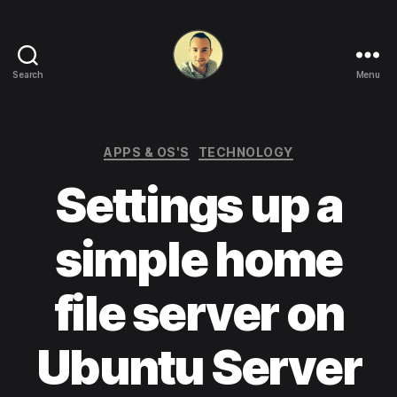
Search
Menu
Life
in
apps,
OSs
Categories
APPS & OS'S
TECHNOLOGY
and
Settings up a
code!
simple home
file server on
Ubuntu Server