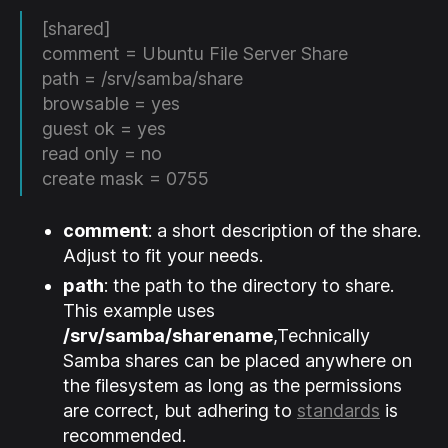
[shared]
comment = Ubuntu File Server Share
path = /srv/samba/share
browsable = yes
guest ok = yes
read only = no
create mask = 0755
comment
: a short description of the share.
Adjust to fit your needs.
path
: the path to the directory to share.
This example uses
/srv/samba/sharename
,Technically
Samba shares can be placed anywhere on
the filesystem as long as the permissions
are correct, but adhering to
standards
is
recommended.