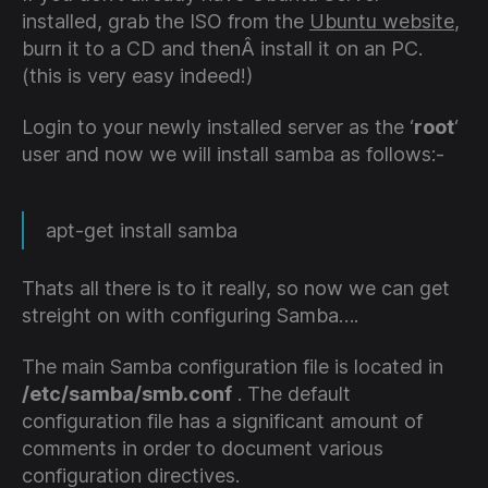
installed, grab the ISO from the
Ubuntu website
,
burn it to a CD and thenÂ install it on an PC.
(this is very easy indeed!)
Login to your newly installed server as the ‘
root
‘
user and now we will install samba as follows:-
apt-get install samba
Thats all there is to it really, so now we can get
streight on with configuring Samba….
The main Samba configuration file is located in
/etc/samba/smb.conf
. The default
configuration file has a significant amount of
comments in order to document various
configuration directives.