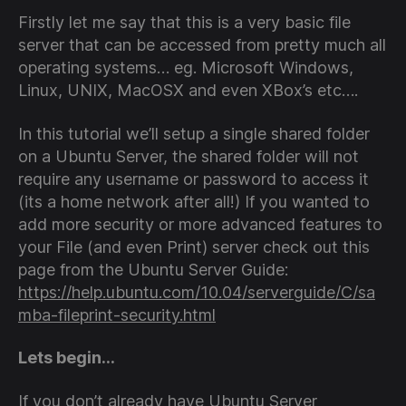
Firstly let me say that this is a very basic file
server that can be accessed from pretty much all
operating systems… eg. Microsoft Windows,
Linux, UNIX, MacOSX and even XBox’s etc….
In this tutorial we’ll setup a single shared folder
on a Ubuntu Server, the shared folder will not
require any username or password to access it
(its a home network after all!) If you wanted to
add more security or more advanced features to
your File (and even Print) server check out this
page from the Ubuntu Server Guide:
https://help.ubuntu.com/10.04/serverguide/C/sa
mba-fileprint-security.html
Lets begin…
If you don’t already have Ubuntu Server