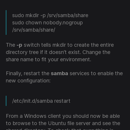
sudo mkdir -p /srv/samba/share
sudo chown nobody.nogroup
/srv/samba/share/
The
-p
switch tells mkdir to create the entire
directory tree if it doesn’t exist. Change the
share name to fit your environment.
Finally, restart the
samba
services to enable the
new configuration:
/etc/init.d/samba restart
From a Windows client you should now be able
to browse to the Ubuntu file server and see the