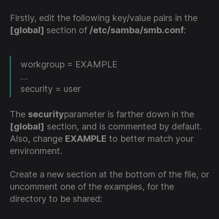
Firstly, edit the following key/value pairs in the
[global]
section of
/etc/samba/smb.conf
:
workgroup = EXAMPLE
…
security = user
The
security
parameter is farther down in the
[global]
section, and is commented by default.
Also, change
EXAMPLE
to better match your
environment.
Create a new section at the bottom of the file, or
uncomment one of the examples, for the
directory to be shared: