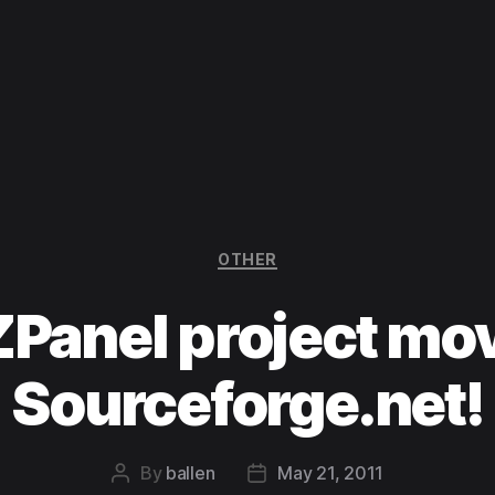
Categories
OTHER
ZPanel project mov
Sourceforge.net!
By
ballen
May 21, 2011
Post
Post