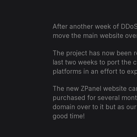
After another week of DDoS 
move the main website over
The project has now been r
last two weeks to port the 
platforms in an effort to e
The new ZPanel website can
purchased for several month
domain over to it but as ou
good time!