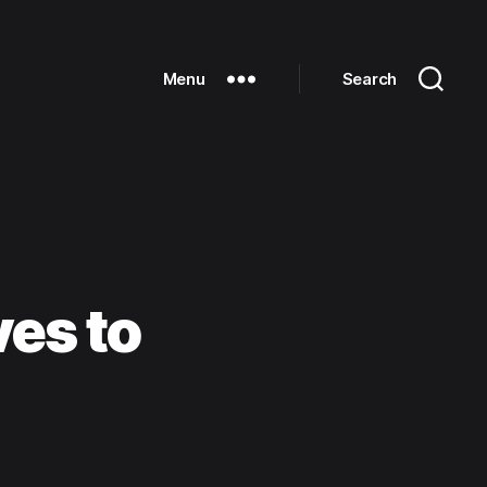
Menu
Search
es to