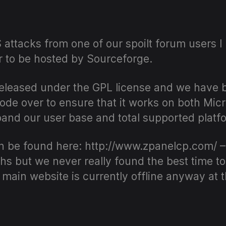
author
date
attacks from one of our spoilt forum users I
 to be hosted by Sourceforge.
eleased under the GPL license and we have 
code over to ensure that it works on both Mi
xpand our user base and total supported platf
 be found here: http://www.zpanelcp.com/ –
s but we never really found the best time to 
r main website is currently offline anyway at 