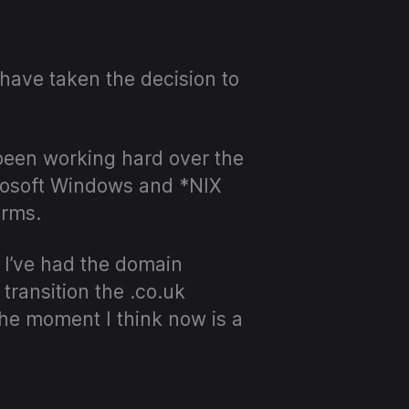
 have taken the decision to
been working hard over the
crosoft Windows and *NIX
orms.
 I’ve had the domain
transition the .co.uk
the moment I think now is a