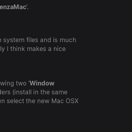
enzaMac
‘.
re system files and is much
ly I think makes a nice
wing two ‘
Window
rs (install in the same
hen select the new Mac OSX