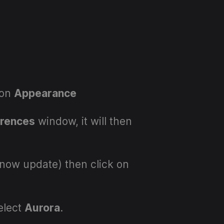
 on
Appearance
erences
window, it will then
now update) then click on
elect
Aurora
.