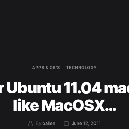
Categories
APPS & OS'S
TECHNOLOGY
 Ubuntu 11.04 ma
like MacOSX…
By
ballen
June 12, 2011
Post
Post