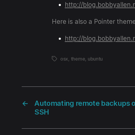
http://blog.bobbyallen
Here is also a Pointer them
http://blog.bobbyallen
osx
,
theme
,
ubuntu
Tags
←
Automating remote backups 
SSH