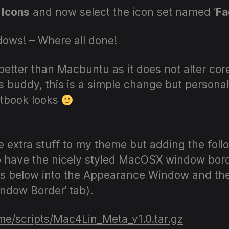
Icons
and now select the icon set named ‘
Fa
ows! – Where all done!
 better than Macbuntu as it does not alter co
s buddy, this is a simple change but personal
tbook looks
extra stuff to my theme but adding the follo
o have the nicely styled MacOSX window borde
iles below into the Appearance Window and t
ndow Border’ tab).
.me/scripts/Mac4Lin_Meta_v1.0.tar.gz