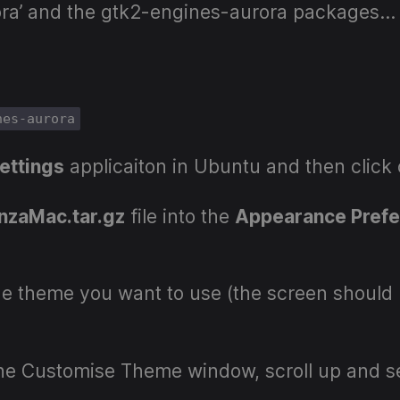
rora’ and the gtk2-engines-aurora packages…
nes-aurora
ettings
applicaiton in Ubuntu and then click
nzaMac.tar.gz
file into the
Appearance Pref
e theme you want to use (the screen should 
the Customise Theme window, scroll up and s