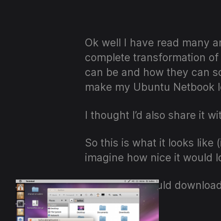
Ok well I have read many ar
complete transformation of
can be and how they can s
make my Ubuntu Netbook lo
I thought I’d also share it w
So this is what it looks lik
imagine how nice it would lo
Firstly you should downloa
and bobs…