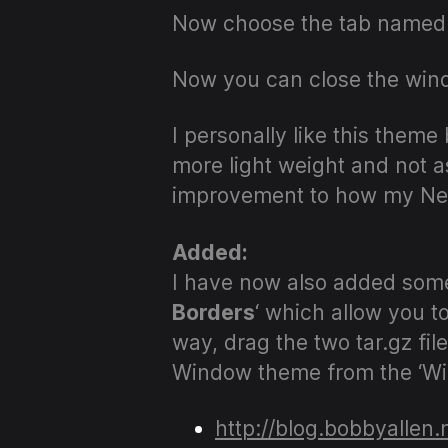
Now choose the tab named
Now you can close the wind
I personally like this theme
more light weight and not a
improvement to how my Ne
Added:
I have now also added some 
Borders
‘ which allow you t
way, drag the two tar.gz f
Window theme from the ‘Wi
http://blog.bobbyallen