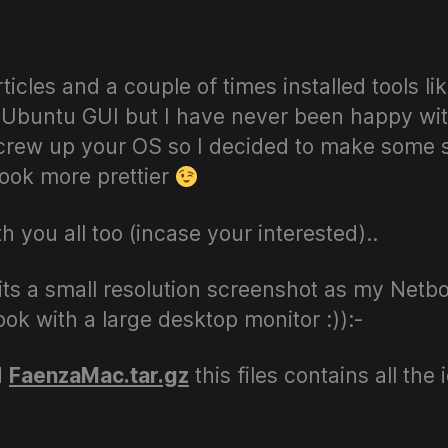
author
date
ticles and a couple of times installed tools l
 Ubuntu GUI but I have never been happy with
crew up your OS so I decided to make some s
ok more prettier
ith you all too (incase your interested)..
e (its a small resolution screenshot as my Net
ok with a large desktop monitor :)):-
d
FaenzaMac.tar.gz
this files contains all th