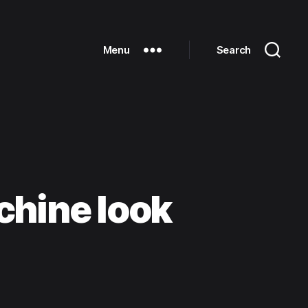
Menu
Search
chine look