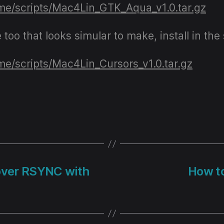
.me/scripts/Mac4Lin_GTK_Aqua_v1.0.tar.gz
e too that looks simular to make, install in 
.me/scripts/Mac4Lin_Cursors_v1.0.tar.gz
over RSYNC with
How to