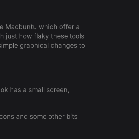
ike Macbuntu which offer a
 just how flaky these tools
imple graphical changes to
book has a small screen,
e icons and some other bits