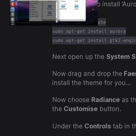
We now have to install ‘Au
sudo apt-get update
sudo apt-get install aurora
sudo apt-get install gtk2-engi
Next open up the
System S
Now drag and drop the
Fae
install the theme for you…
Now choose
Radiance
as th
the
Customise
button.
Under the
Controls
tab in 