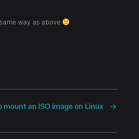
the same way as above
 mount an ISO image on Linux
→