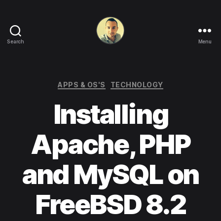
Search
Menu
Life
in
apps,
OSs
Categories
APPS & OS'S
TECHNOLOGY
and
Installing
code!
Apache, PHP
and MySQL on
FreeBSD 8.2