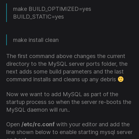
make BUILD_OPTIMIZED=yes
BUILD_STATIC=yes
make install clean
The first command above changes the current
directory to the MySQL server ports folder, the
next adds some build parameters and the last
command installs and cleans up any debris
Now we want to add MySQL as part of the
startup process so when the server re-boots the
MySQL daemon will run..
Open
/etc/rc.conf
with your editor and add the
line shown below to enable starting mysql server