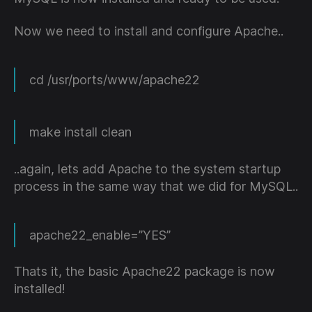
Now we need to install and configure Apache..
cd /usr/ports/www/apache22
make install clean
..again, lets add Apache to the system startup
process in the same way that we did for MySQL..
apache22_enable=”YES”
Thats it, the basic Apache22 package is now
installed!