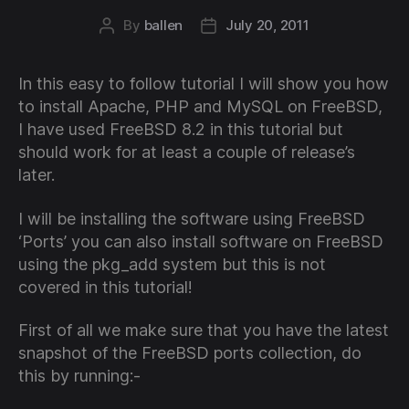
By
ballen
July 20, 2011
Post
Post
author
date
In this easy to follow tutorial I will show you how
to install Apache, PHP and MySQL on FreeBSD,
I have used FreeBSD 8.2 in this tutorial but
should work for at least a couple of release’s
later.
I will be installing the software using FreeBSD
‘Ports’ you can also install software on FreeBSD
using the pkg_add system but this is not
covered in this tutorial!
First of all we make sure that you have the latest
snapshot of the FreeBSD ports collection, do
this by running:-