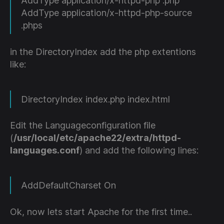
AddType application/x-httpd-php .php
AddType application/x-httpd-php-source
.phps
in the DirectoryIndex add the php extentions
like:
DirectoryIndex index.php index.html
Edit the Languageconfiguration file
(
/usr/local/etc/apache22/extra/httpd-
languages.conf
) and add the following lines:
AddDefaultCharset On
Ok, now lets start Apache for the first time..