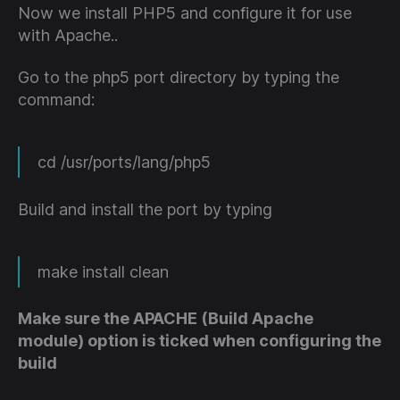
Now we install PHP5 and configure it for use
with Apache..
Go to the php5 port directory by typing the
command:
cd /usr/ports/lang/php5
Build and install the port by typing
make install clean
Make sure the APACHE (Build Apache
module) option is ticked when configuring the
build