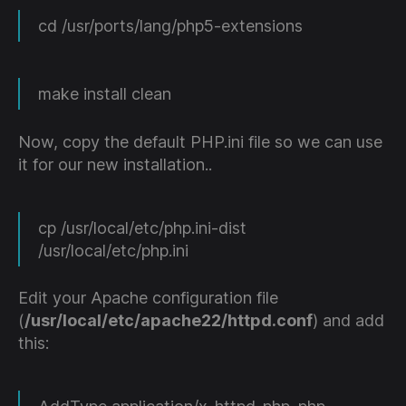
cd /usr/ports/lang/php5-extensions
make install clean
Now, copy the default PHP.ini file so we can use
it for our new installation..
cp /usr/local/etc/php.ini-dist
/usr/local/etc/php.ini
Edit your Apache configuration file
(
/usr/local/etc/apache22/httpd.conf
) and add
this: