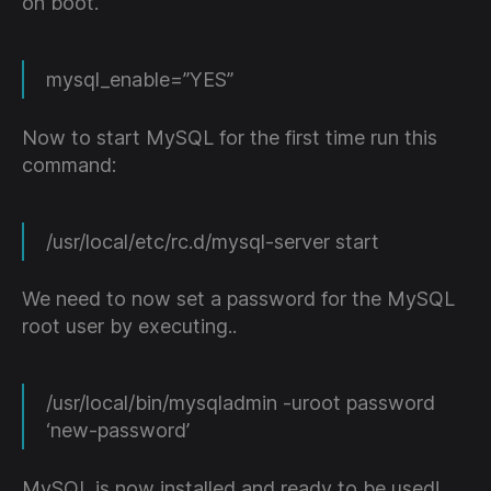
on boot.
mysql_enable=”YES”
Now to start MySQL for the first time run this
command:
/usr/local/etc/rc.d/mysql-server start
We need to now set a password for the MySQL
root user by executing..
/usr/local/bin/mysqladmin -uroot password
‘new-password’
MySQL is now installed and ready to be used!