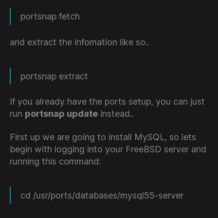
portsnap fetch
and extract the infomation like so..
portsnap extract
If you already have the ports setup, you can just
run
portsnap update
instead..
First up we are going to install MySQL, so lets
begin with logging into your FreeBSD server and
running this command:
cd /usr/ports/databases/mysql55-server