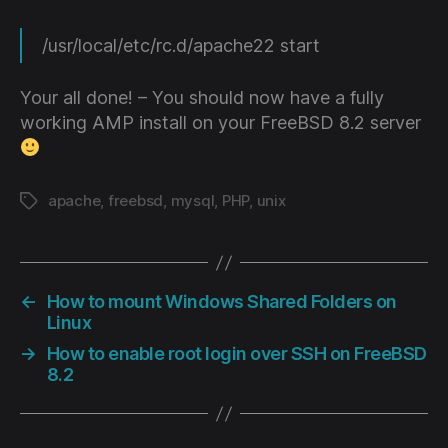
/usr/local/etc/rc.d/apache22 start
Your all done! – You should now have a fully
working AMP install on your FreeBSD 8.2 server
apache
,
freebsd
,
mysql
,
PHP
,
unix
Tags
←
How to mount Windows Shared Folders on
Linux
→
How to enable root login over SSH on FreeBSD
8.2