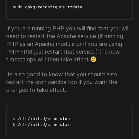
sudo dpkg-reconfigure tzdata
If you are running PHP you will find that you will
need to restart the Apache service (if running
PHP as an Apache module or if you are using
PHP-FRM just restart that service!) the new
timestamps will then take effect
Its also good to know that you should also
restart the cron service too if you want the
changes to take effect:
$ /etc/init.d/cron stop

$ /etc/init.d/cron start