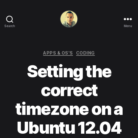
Search
Menu
Life
in
apps,
OSs
Categories
APPS & OS'S
CODING
and
Setting the
code!
correct
timezone on a
Ubuntu 12.04