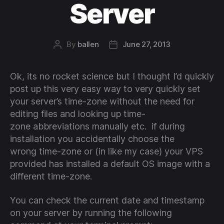
Server
By
ballen
June 27, 2013
Post
Post
author
date
Ok, its no rocket science but I thought I’d quickly
post up this very easy way to very quickly set
your server’s time-zone without the need for
editing files and looking up time-
zone abbreviations manually etc. if during
installation you accidentally choose the
wrong time-zone or (in like my case) your VPS
provided has installed a default OS image with a
different time-zone.
You can check the current date and timestamp
on your server by running the following