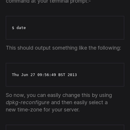
command at your terminal prompt:-
$ date
This should output something like the following:
Thu Jun 27 09:56:49 BST 2013
So now, you can easily change this by using
dpkg-reconfigure
and then easily select a
new time-zone for your server.