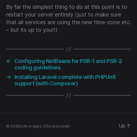
By far the simplest thing to do at this point is to
restart your server entirely (just to make sure
that all services are using the new time-zone etc.
– but its up to you!!)
←
Configuring NetBeans for PSR-1 and PSR-2
coding guidelines.
→
Installing Laravel complete with PHPUnit
support (with Composer)
Up
↑
© 2026
Life in apps, OSs and code!