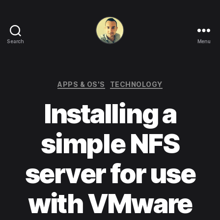
Search
Menu
Life
in
apps,
OSs
Categories
APPS & OS'S
TECHNOLOGY
and
Installing a
code!
simple NFS
server for use
with VMware