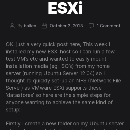
ESXi
on
By
ballen
October 3, 2013
1 Comment
Post
Post
Insta
author
date
a
OK, just a very quick post here, This week I
simp
NFS
installed my new ESXi host so I can run a few
serv
test VM’s etc and wanted to easily mount
for
installation media (eg. ISO’s) from my home
use
server (running Ubuntu Server 12.04) so I
with
thought I’d quickly set-up an NFS (Network File
VMw
Server) as VMware ESXi supports these
ESXi
‘datastores’ so here are the simple steps for
anyone wanting to achieve the same kind of
setup:-
Firstly I create a new folder on my Ubuntu server