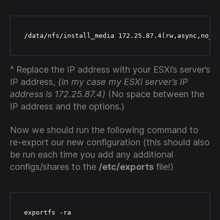
 /data/nfs/install_media 172.25.87.4(rw,async,no_s
^ Replace the IP address with your ESXi’s server’s
IP address,
(in my case my ESXi server’s IP
address is 172.25.87.4)
(No space between the
IP address and the options.)
Now we should run the following command to
re-export our new configuration (this should also
be run each time you add any additional
configs/shares to the
/etc/exports
file!)
 exportfs -ra