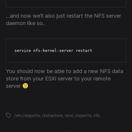
…and now we’ll also just restart the NFS server
daemon like so..
 service nfs-kernel-server restart
You should now be able to add a new NFS data
store from your ESXi server to your remote
server
/etc/exports
,
datastore
,
esxi
,
exports
,
nfs
Tags