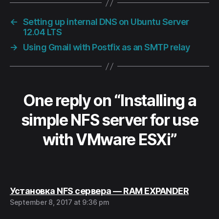
←
Setting up internal DNS on Ubuntu Server
12.04 LTS
→
Using Gmail with Postfix as an SMTP relay
One reply on “Installing a
simple NFS server for use
with VMware ESXi”
says:
Установка NFS сервера — RAM EXPANDER
September 8, 2017 at 9:36 pm