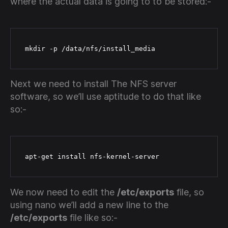
where the actual data is going to to be stored:-
 mkdir -p /data/nfs/install_media
Next we need to install The NFS server
software, so we’ll use aptitude to do that like
so:-
 apt-get install nfs-kernel-server
We now need to edit the
/etc/exports
file, so
using nano we’ll add a new line to the
/etc/exports
file like so:-