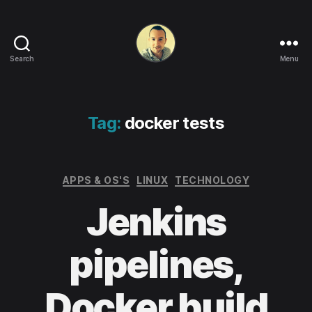
Search
Menu
Life
in
apps,
OSs
Tag:
docker tests
and
code!
Categories
APPS & OS'S
LINUX
TECHNOLOGY
Jenkins
pipelines,
Docker build