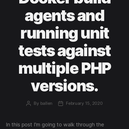
agents and
running unit
tests against
multiple PHP
versions.
By
ballen
February 15, 2020
Post
Post
author
date
In this post I’m going to walk through the