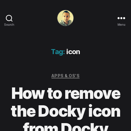
Search
Menu
Life
in
apps,
OSs
Tag:
icon
and
code!
Categories
APPS & OS'S
How to remove
the Docky icon
from Docky