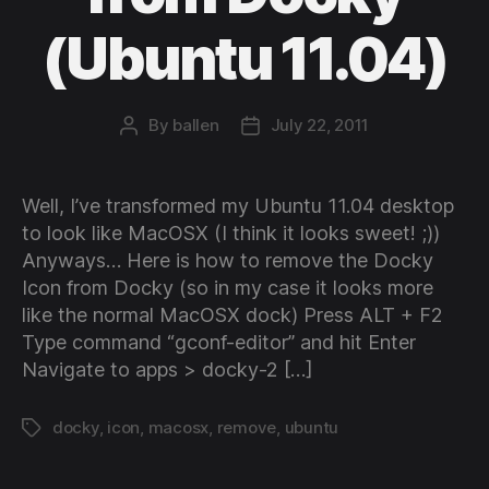
(Ubuntu 11.04)
By
ballen
July 22, 2011
Post
Post
author
date
Well, I’ve transformed my Ubuntu 11.04 desktop
to look like MacOSX (I think it looks sweet! ;))
Anyways… Here is how to remove the Docky
Icon from Docky (so in my case it looks more
like the normal MacOSX dock) Press ALT + F2
Type command “gconf-editor” and hit Enter
Navigate to apps > docky-2 […]
docky
,
icon
,
macosx
,
remove
,
ubuntu
Tags