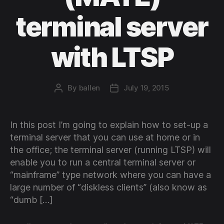
terminal server
with LTSP
By
ballen
July 19, 2015
Post
Post
author
date
In this post I’m going to explain how to set-up a
terminal server that you can use at home or in
the office; the terminal server (running LTSP) will
enable you to run a central terminal server or
“mainframe” type network where you can have a
large number of “diskless clients” (also know as
“dumb […]