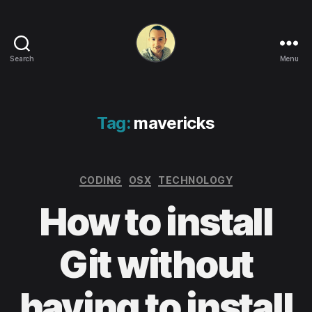
Search
Menu
Life
in
apps,
OSs
Tag:
mavericks
and
code!
Categories
CODING
OSX
TECHNOLOGY
How to install
Git without
having to install