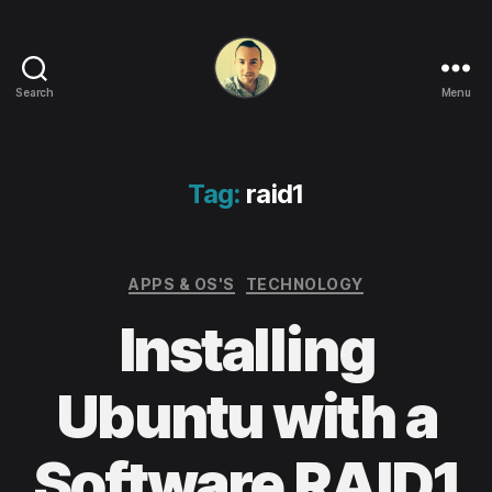
Search
Menu
Life
in
apps,
OSs
Tag:
raid1
and
code!
Categories
APPS & OS'S
TECHNOLOGY
Installing
Ubuntu with a
Software RAID1