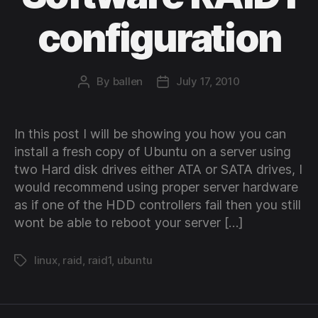
configuration
By
ballen
July 17, 2010
Post
Post
author
date
In this post I will be showing you how you can
install a fresh copy of Ubuntu on a server using
two Hard disk drives either ATA or SATA drives, I
would recommend using proper server hardware
as if one of the HDD controllers fail then you still
wont be able to reboot your server […]
linux
,
raid
,
raid1
,
ubuntu
Tags