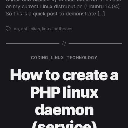
on my current Linux distrubution (Ubuntu 14.04).
So this is a quick post to demonstrate […]
aa
,
anti-alias
,
linux
,
netbeans
Tags
Categories
CODING
LINUX
TECHNOLOGY
How to create a
PHP linux
daemon
(service)