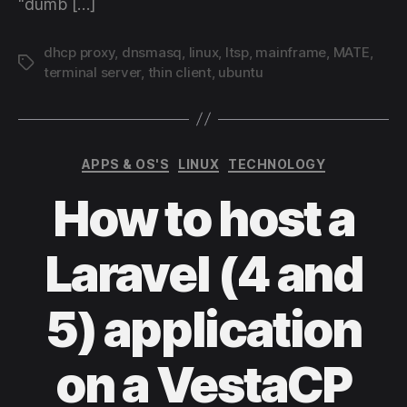
“dumb […]
dhcp proxy
,
dnsmasq
,
linux
,
ltsp
,
mainframe
,
MATE
,
Tags
terminal server
,
thin client
,
ubuntu
Categories
APPS & OS'S
LINUX
TECHNOLOGY
How to host a
Laravel (4 and
5) application
on a VestaCP