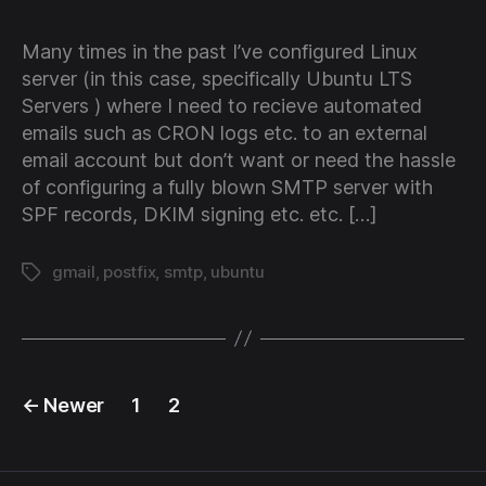
Gm
wi
Many times in the past I’ve configured Linux
Pos
server (in this case, specifically Ubuntu LTS
as
Servers ) where I need to recieve automated
an
emails such as CRON logs etc. to an external
SM
email account but don’t want or need the hassle
rel
of configuring a fully blown SMTP server with
SPF records, DKIM signing etc. etc. […]
gmail
,
postfix
,
smtp
,
ubuntu
Tags
Posts
←
Newer
1
2
pagination