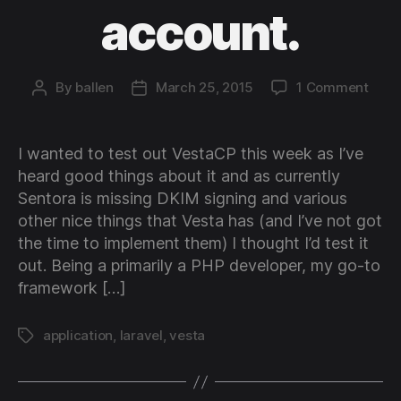
account.
on
By
ballen
March 25, 2015
1 Comment
Post
Post
How
author
date
to
host
I wanted to test out VestaCP this week as I’ve
a
heard good things about it and as currently
Lara
Sentora is missing DKIM signing and various
(4
other nice things that Vesta has (and I’ve not got
and
the time to implement them) I thought I’d test it
5)
appli
out. Being a primarily a PHP developer, my go-to
on
framework […]
a
Vest
application
,
laravel
,
vesta
Tags
acco