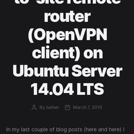
router
(OpenVPN
client) on
Ubuntu Server
14.04 LTS
By
ballen
March 7, 2016
Post
Post
author
date
In my last couple of blog posts (here and here) I