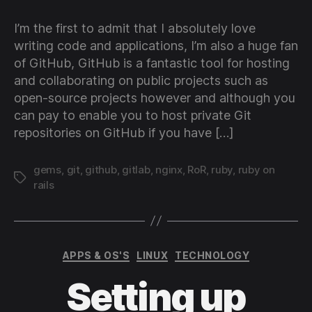
you
ow
I’m the first to admit that I absolutely love
pri
writing code and applications, I’m also a huge fan
Git
of GitHub, GitHub is a fantastic tool for hosting
ser
and collaborating on public projects such as
usi
open-source projects however and although you
Git
and
can pay to enable you to host private Git
Ubu
repositories on GitHub if you have […]
Ser
12.
gems
,
git
,
github
,
gitlab
,
nginx
,
RoR
,
ruby
,
ruby on
LTS
Tags
rails
Categories
APPS & OS'S
LINUX
TECHNOLOGY
Setting up