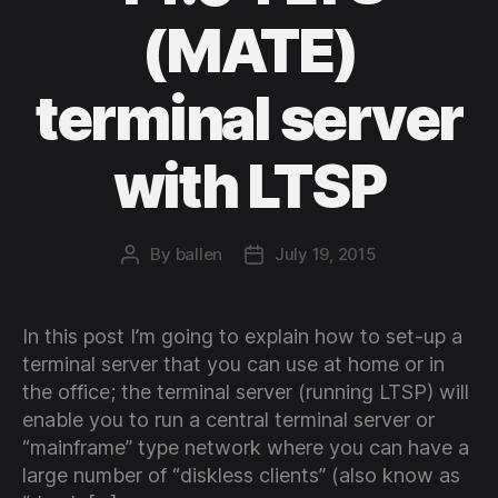
(MATE)
terminal server
with LTSP
By
ballen
July 19, 2015
Post
Post
author
date
In this post I’m going to explain how to set-up a
terminal server that you can use at home or in
the office; the terminal server (running LTSP) will
enable you to run a central terminal server or
“mainframe” type network where you can have a
large number of “diskless clients” (also know as