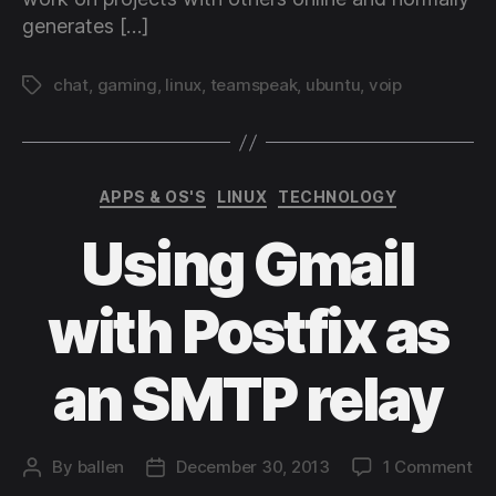
generates […]
chat
,
gaming
,
linux
,
teamspeak
,
ubuntu
,
voip
Tags
Categories
APPS & OS'S
LINUX
TECHNOLOGY
Using Gmail
with Postfix as
an SMTP relay
on
By
ballen
December 30, 2013
1 Comment
Post
Post
Us
author
date