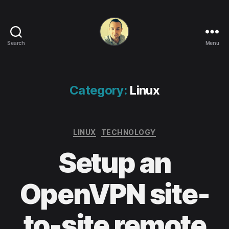
Search
Menu
Life
in
apps,
OSs
Category:
Linux
and
code!
Categories
LINUX
TECHNOLOGY
Setup an
OpenVPN site-
to-site remote