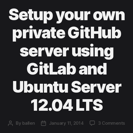
Setup your own
private GitHub
server using
GitLab and
Ubuntu Server
12.04 LTS
on
By
ballen
January 11, 2014
3 Comments
Post
Post
Set
author
date