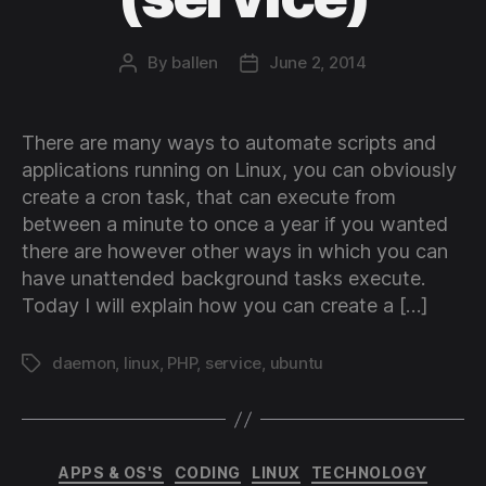
By
ballen
June 2, 2014
Post
Post
author
date
There are many ways to automate scripts and
applications running on Linux, you can obviously
create a cron task, that can execute from
between a minute to once a year if you wanted
there are however other ways in which you can
have unattended background tasks execute.
Today I will explain how you can create a […]
daemon
,
linux
,
PHP
,
service
,
ubuntu
Tags
Categories
APPS & OS'S
CODING
LINUX
TECHNOLOGY