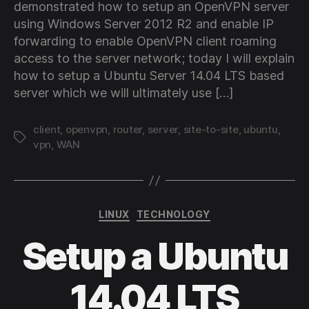
demonstrated how to setup an OpenVPN server
using Windows Server 2012 R2 and enable IP
forwarding to enable OpenVPN client roaming
access to the server network; today I will explain
how to setup a Ubuntu Server 14.04 LTS based
server which we will ultimately use […]
client
,
openvpn
,
router
,
server
,
site-to-site
,
ubuntu
,
Tags
vpn
,
WAN
Categories
LINUX
TECHNOLOGY
Setup a Ubuntu
14.04 LTS