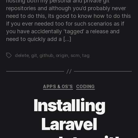
hosting both my personal and private git
repositories and although you’d probably never
need to do this, its good to know how to do this
if you ever needed too for such scenarios as if
you have accidentally ‘tagged’ a release and
need to quickly add a […]
delete
,
git
,
github
,
origin
,
scm
,
tag
Tags
Categories
APPS & OS'S
CODING
Installing
Laravel