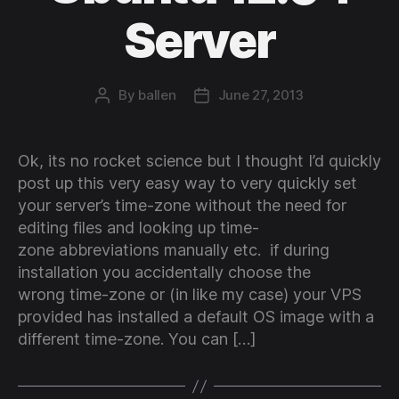
Server
By
ballen
June 27, 2013
Post
Post
author
date
Ok, its no rocket science but I thought I’d quickly
post up this very easy way to very quickly set
your server’s time-zone without the need for
editing files and looking up time-
zone abbreviations manually etc. if during
installation you accidentally choose the
wrong time-zone or (in like my case) your VPS
provided has installed a default OS image with a
different time-zone. You can […]