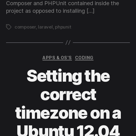
Composer and PHPUnit contained inside the
project as opposed to installing […]
composer
,
laravel
,
phpunit
Tags
Categories
APPS & OS'S
CODING
Setting the
correct
timezone on a
Ubuntu 12.04