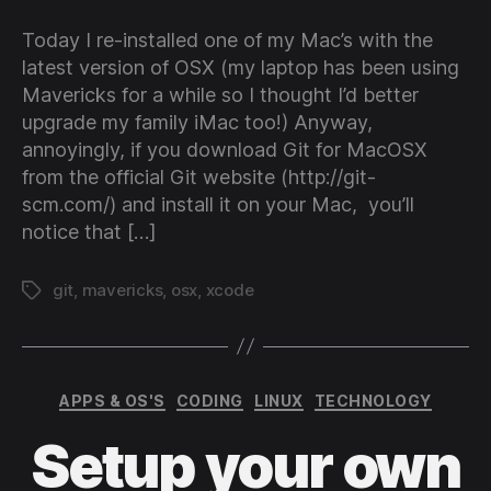
to
instal
Today I re-installed one of my Mac’s with the
Git
latest version of OSX (my laptop has been using
witho
Mavericks for a while so I thought I’d better
havi
upgrade my family iMac too!) Anyway,
to
annoyingly, if you download Git for MacOSX
instal
Xcod
from the official Git website (http://git-
on
scm.com/) and install it on your Mac, you’ll
Mac
notice that […]
git
,
mavericks
,
osx
,
xcode
Tags
Categories
APPS & OS'S
CODING
LINUX
TECHNOLOGY
Setup your own