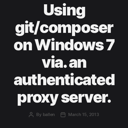
Using
git/composer
on Windows 7
via. an
authenticated
proxy server.
By
ballen
March 15, 2013
Post
Post
author
date