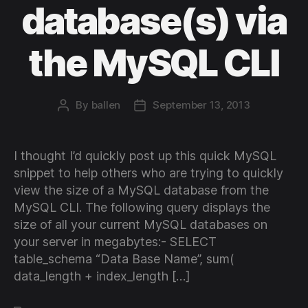
database(s) via
the MySQL CLI
By
ballen
September 13, 2013
Post
Post
author
date
I thought I’d quickly post up this quick MySQL
snippet to help others who are trying to quickly
view the size of a MySQL database from the
MySQL CLI. The following query displays the
size of all your current MySQL databases on
your server in megabytes:- SELECT
table_schema “Data Base Name”, sum(
data_length + index_length […]