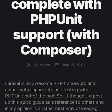
complete with
PHPUnit
support (with
Composer)
By
ballen
July 12, 2013
Post
Post
author
date
Laravel is an awesome PHP framework and
comes with support for unit testing with
PHPUnit out of the box! So… I thought I’d post
up this quick guide as a reference to others and
in my opinion is a rather neat way of keeping