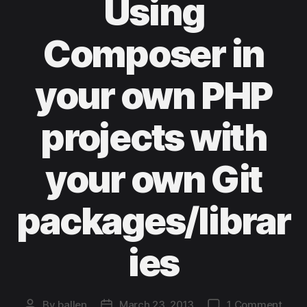
Using
Composer in
your own PHP
projects with
your own Git
packages/librar
ies
on
By
ballen
March 23, 2013
1 Comment
Post
Post