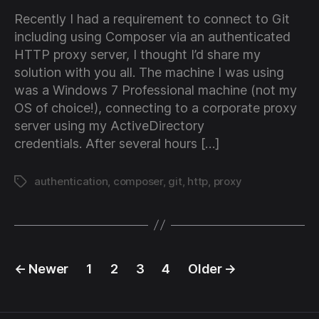
Recently I had a requirement to connect to Git
including using Composer via an authenticated
HTTP proxy server, I thought I’d share my
solution with you all. The machine I was using
was a Windows 7 Professional machine (not my
OS of choice!), connecting to a corporate proxy
server using my ActiveDirectory
credentials. After several hours […]
authentication
,
composer
,
git
,
http
,
proxy
Tags
Posts
←
Newer
1
2
3
4
Older
→
pagination