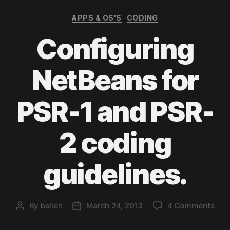
Categories
APPS & OS'S
CODING
Configuring
NetBeans for
PSR-1 and PSR-
2 coding
guidelines.
on
By
ballen
March 24, 2013
4 Comments
Post
Post
Conf
author
date
Net