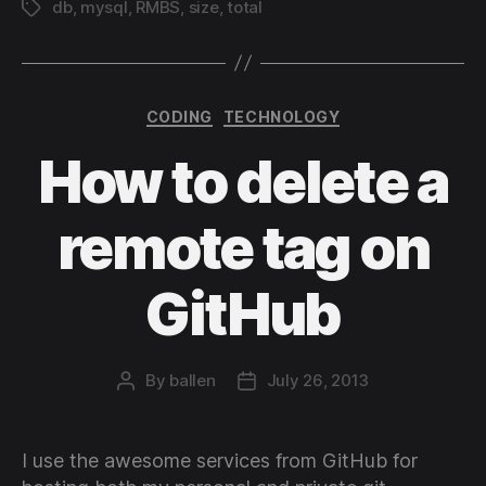
db
,
mysql
,
RMBS
,
size
,
total
Tags
Categories
CODING
TECHNOLOGY
How to delete a
remote tag on
GitHub
By
ballen
July 26, 2013
Post
Post
author
date
I use the awesome services from GitHub for