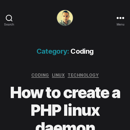
Search
Menu
Life
in
apps,
OSs
Category:
Coding
and
code!
Categories
CODING
LINUX
TECHNOLOGY
How to create a
PHP linux
daemon