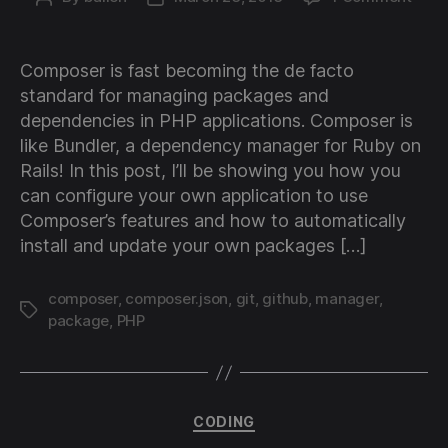
Usin
author
date
Comp
in
Composer is fast becoming the de facto
your
standard for managing packages and
own
dependencies in PHP applications. Composer is
PHP
like Bundler, a dependency manager for Ruby on
proje
Rails! In this post, I’ll be showing you how you
with
your
can configure your own application to use
own
Composer’s features and how to automatically
Git
install and update your own packages […]
packa
composer
,
composer.json
,
git
,
github
,
manager
,
Tags
package
,
PHP
Categories
CODING