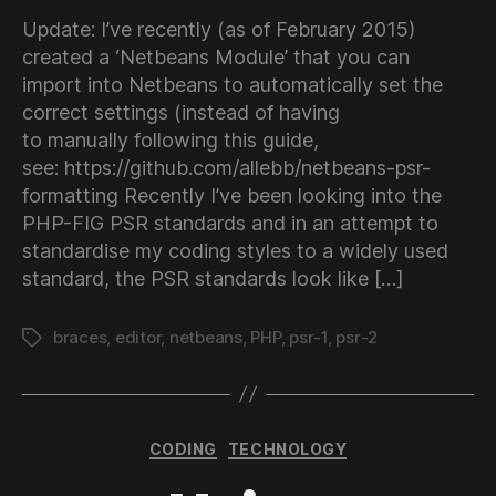
for
Update: I’ve recently (as of February 2015)
PSR
created a ‘Netbeans Module’ that you can
1
import into Netbeans to automatically set the
and
correct settings (instead of having
PSR
to manually following this guide,
2
cod
see: https://github.com/allebb/netbeans-psr-
guid
formatting Recently I’ve been looking into the
PHP-FIG PSR standards and in an attempt to
standardise my coding styles to a widely used
standard, the PSR standards look like […]
braces
,
editor
,
netbeans
,
PHP
,
psr-1
,
psr-2
Tags
Categories
CODING
TECHNOLOGY