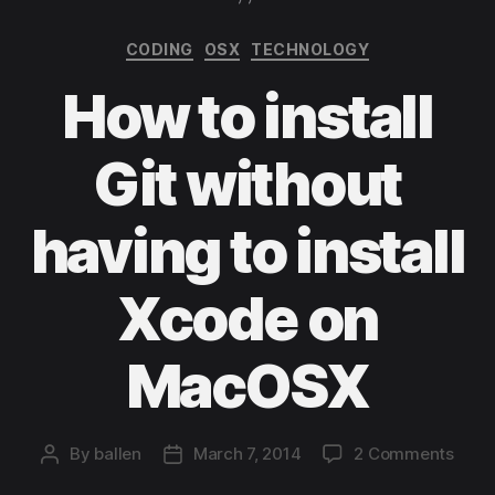
Categories
CODING
OSX
TECHNOLOGY
How to install
Git without
having to install
Xcode on
MacOSX
on
By
ballen
March 7, 2014
2 Comments
Post
Post
How
author
date