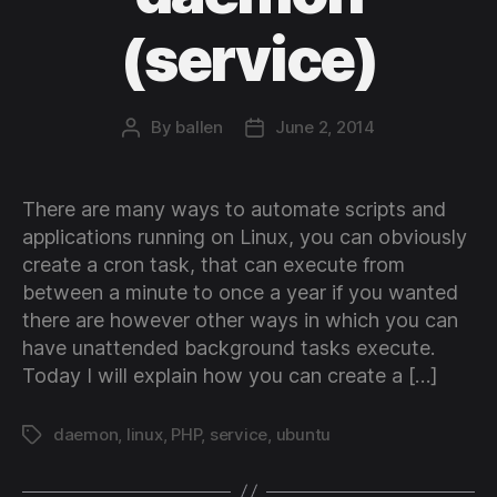
(service)
By
ballen
June 2, 2014
Post
Post
author
date
There are many ways to automate scripts and
applications running on Linux, you can obviously
create a cron task, that can execute from
between a minute to once a year if you wanted
there are however other ways in which you can
have unattended background tasks execute.
Today I will explain how you can create a […]
daemon
,
linux
,
PHP
,
service
,
ubuntu
Tags